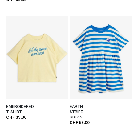
CHF 39.00
EMBROIDERED
EARTH
T-SHIRT
STRIPE
DRESS
CHF 39.00
CHF 59.00