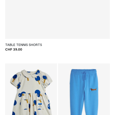
TABLE TENNIS SHORTS
CHF 39.00