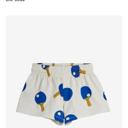
CHF 39.00