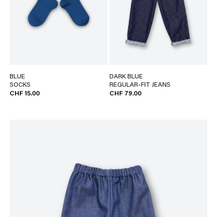
BLUE
DARK BLUE
SOCKS
REGULAR-FIT JEANS
CHF 15.00
CHF 79.00