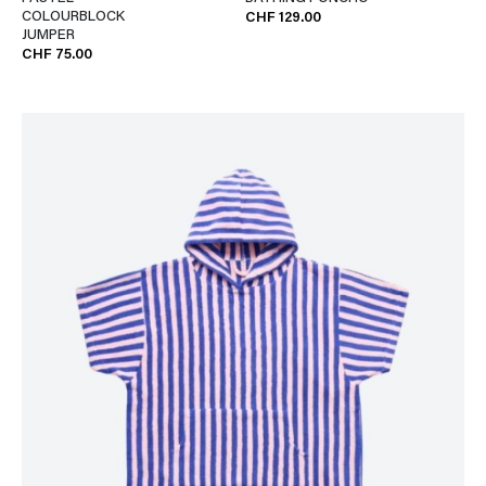
COLOURBLOCK
CHF 129.00
JUMPER
CHF 75.00