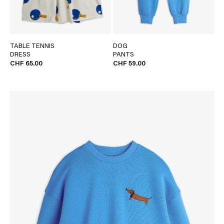
TABLE TENNIS
DOG
DRESS
PANTS
CHF 65.00
CHF 59.00