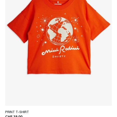
PRINT T-SHIRT