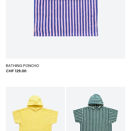
BATHING PONCHO
CHF 129.00