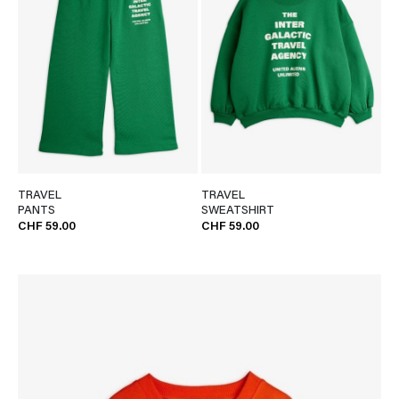
TRAVEL
TRAVEL
PANTS
SWEATSHIRT
CHF 59.00
CHF 59.00