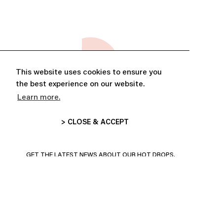
This website uses cookies to ensure you
the best experience on our website.
Learn more.
> CLOSE & ACCEPT
ABONNE-TOI ET PROFITE DE
10% DE RÉDUCTION
GET THE LATEST NEWS ABOUT OUR HOT DROPS,
COLLECTIONS AND MORE!