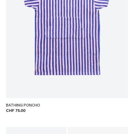
BATHING PONCHO
CHF 75.00