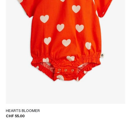
HEARTS BLOOMER
CHF 55.00