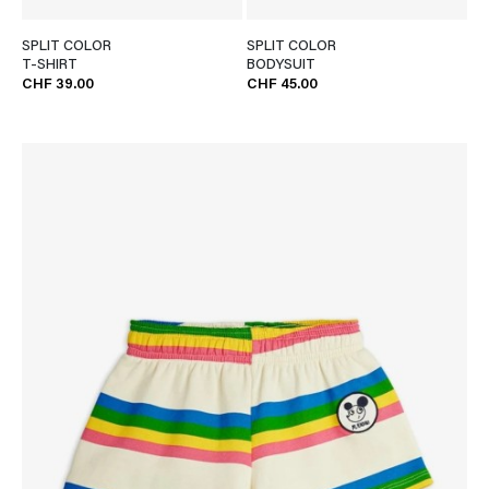
SPLIT COLOR
SPLIT COLOR
T-SHIRT
BODYSUIT
CHF 39.00
CHF 45.00