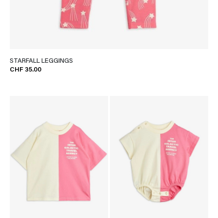
STARFALL LEGGINGS
CHF 35.00