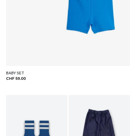
BABY SET
CHF 59.00