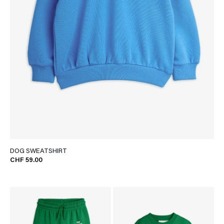
DOG SWEATSHIRT
CHF 59.00