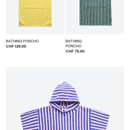
BATHING PONCHO
BATHING
PONCHO
CHF 129.00
CHF 75.00