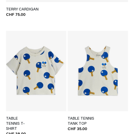
TERRY CARDIGAN
CHF 75.00
TABLE
TABLE TENNIS
TENNIS T-
TANK TOP
SHIRT
CHF 35.00