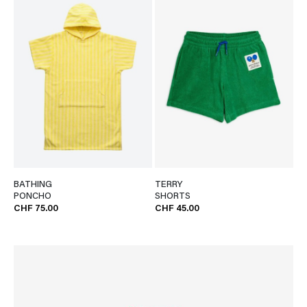
BATHING
TERRY
PONCHO
SHORTS
CHF 75.00
CHF 45.00