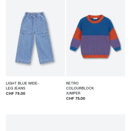
LIGHT BLUE WIDE-
RETRO
LEG JEANS
COLOURBLOCK
JUMPER
CHF 79.00
CHF 75.00