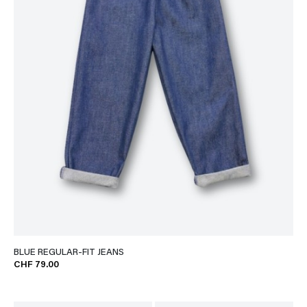
BLUE REGULAR-FIT JEANS
CHF 79.00