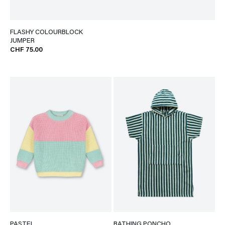
FLASHY COLOURBLOCK
JUMPER
CHF 75.00
PASTEL
BATHING PONCHO