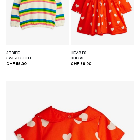
STRIPE
HEARTS
SWEATSHIRT
DRESS
CHF 59.00
CHF 89.00