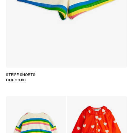
STRIPE SHORTS
CHF 39.00