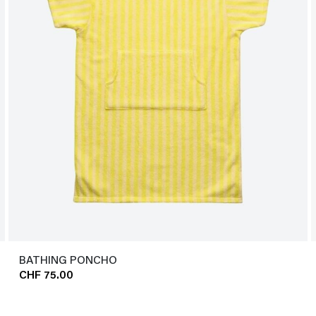
BATHING PONCHO
CHF 75.00