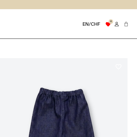
0
favorite
EN/CHF
favorite_border