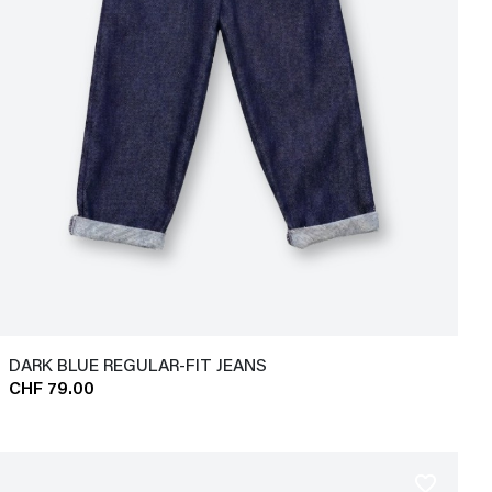
DARK BLUE REGULAR-FIT JEANS
CHF 79.00
favorite_border