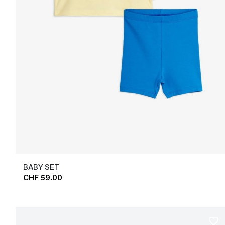
BABY SET
CHF 59.00
favorite_border