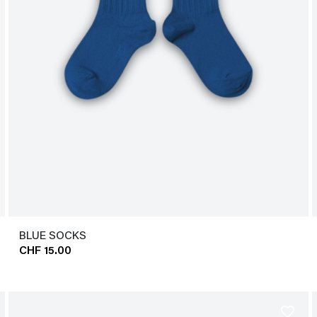
BLUE SOCKS
CHF 15.00
favorite_border