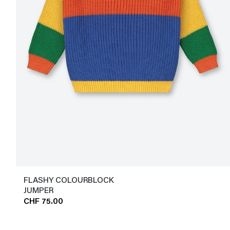
FLASHY COLOURBLOCK
JUMPER
CHF 75.00