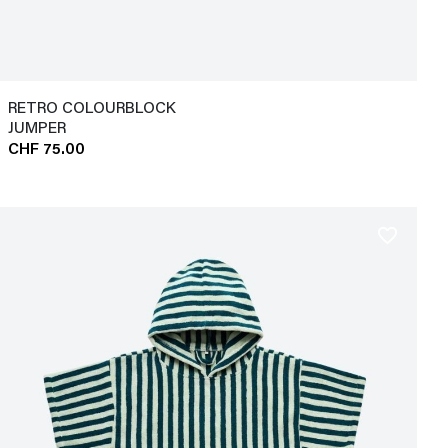
RETRO COLOURBLOCK
JUMPER
CHF 75.00
favorite_border