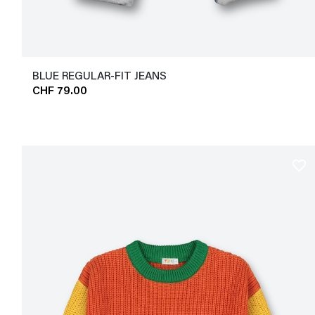
BLUE REGULAR-FIT JEANS
CHF 79.00
favorite_border