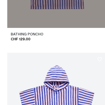
BATHING PONCHO
CHF 129.00
favorite_border