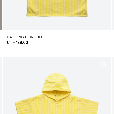
BATHING PONCHO
CHF 129.00
favorite_border