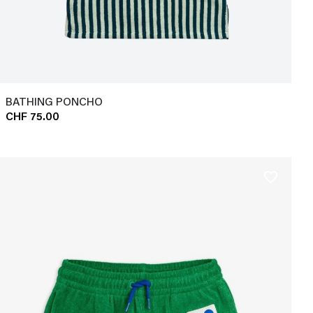
BATHING PONCHO
CHF 75.00
favorite_border