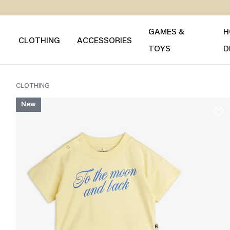
GAMES &
H
CLOTHING
ACCESSORIES
TOYS
D
CLOTHING
New
favorite_border