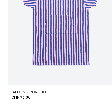
BATHING PONCHO
CHF 75.00