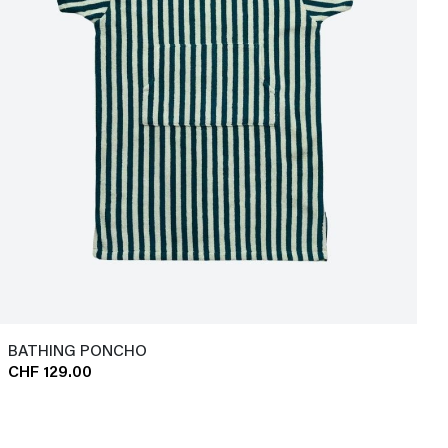
BATHING PONCHO
CHF 129.00