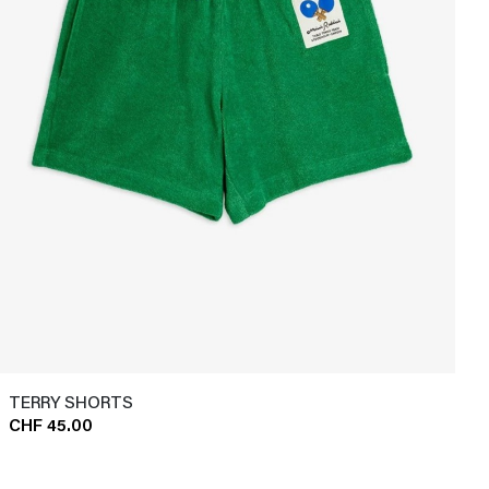
TERRY SHORTS
CHF 45.00