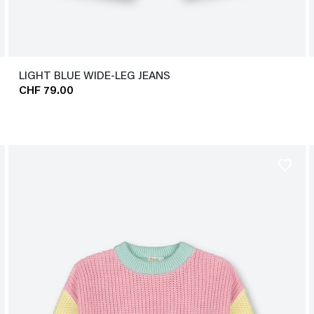
LIGHT BLUE WIDE-LEG JEANS
CHF 79.00
favorite_border