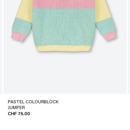
PASTEL COLOURBLOCK
JUMPER
CHF 75.00