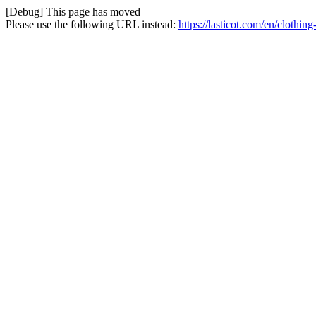
[Debug] This page has moved
Please use the following URL instead:
https://lasticot.com/en/clothi