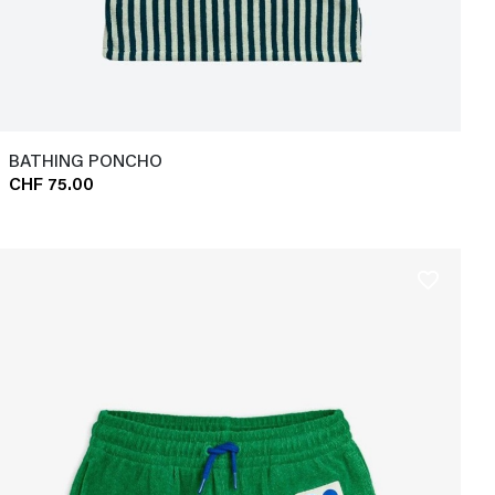
BATHING PONCHO
CHF 75.00
favorite_border