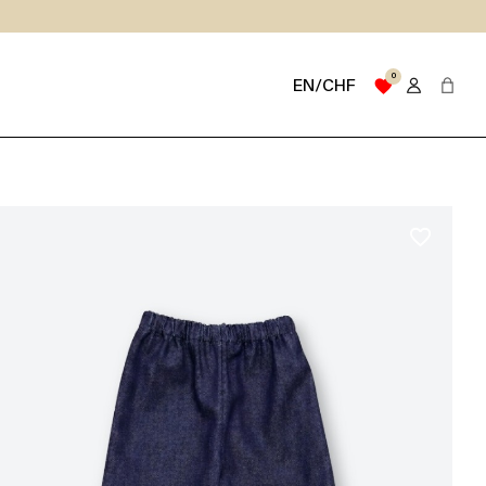
0
favorite
EN/CHF
favorite_border