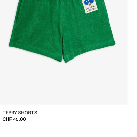
TERRY SHORTS
CHF 45.00