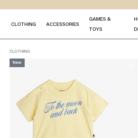
GAMES &
H
CLOTHING
ACCESSORIES
TOYS
D
CLOTHING
New
favorite_border