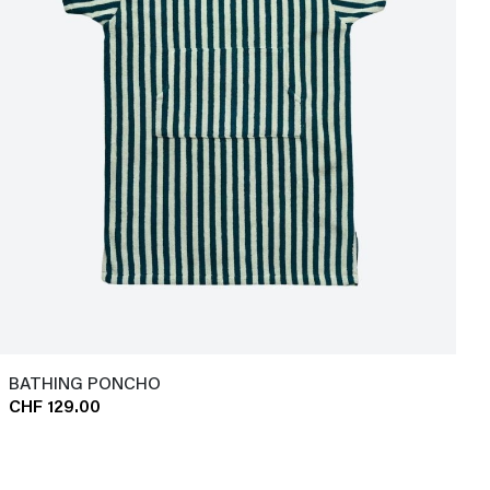
BATHING PONCHO
CHF 129.00