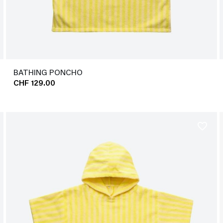
BATHING PONCHO
CHF 129.00
favorite_border