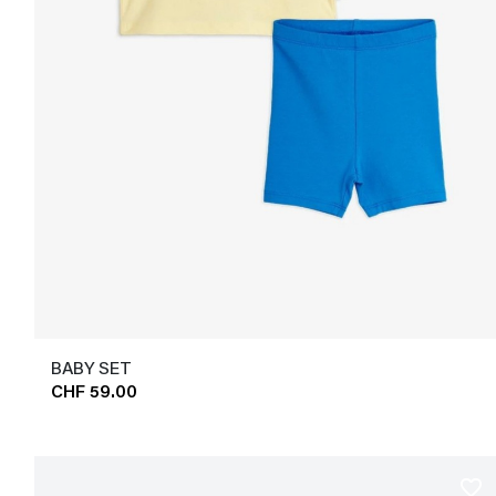
BABY SET
CHF 59.00
favorite_border