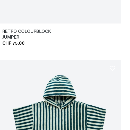
RETRO COLOURBLOCK
JUMPER
CHF 75.00
favorite_border