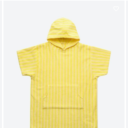
favorite_border