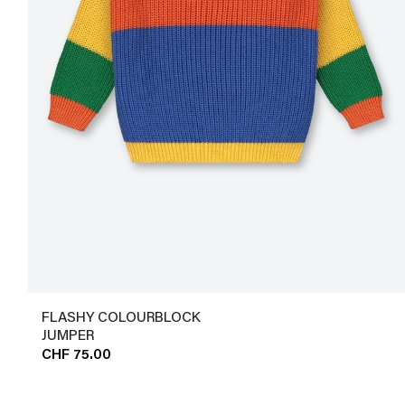
FLASHY COLOURBLOCK
JUMPER
CHF 75.00