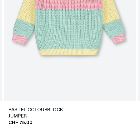
PASTEL COLOURBLOCK
JUMPER
CHF 75.00