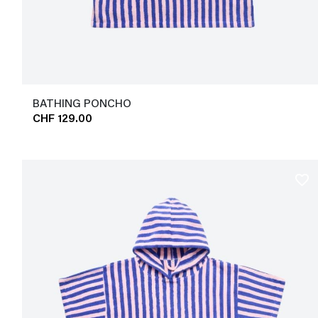
BATHING PONCHO
CHF 129.00
favorite_border