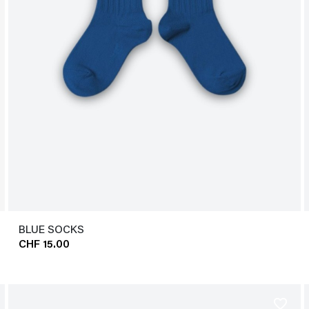
BLUE SOCKS
CHF 15.00
favorite_border