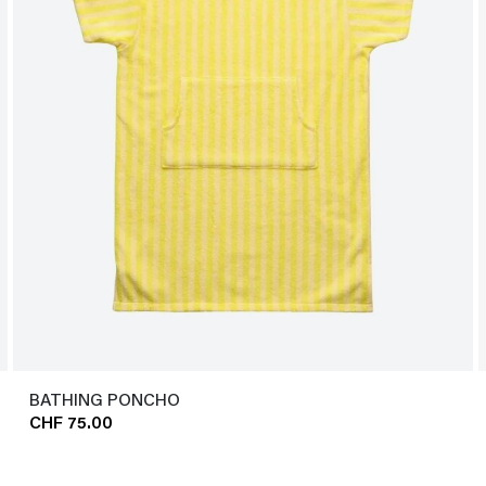
BATHING PONCHO
CHF 75.00