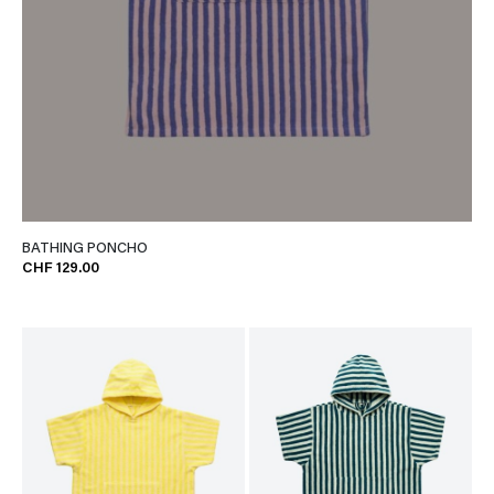
BATHING PONCHO
CHF 129.00