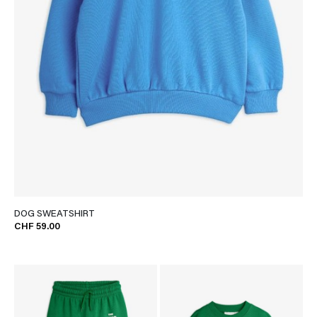
DOG SWEATSHIRT
CHF 59.00