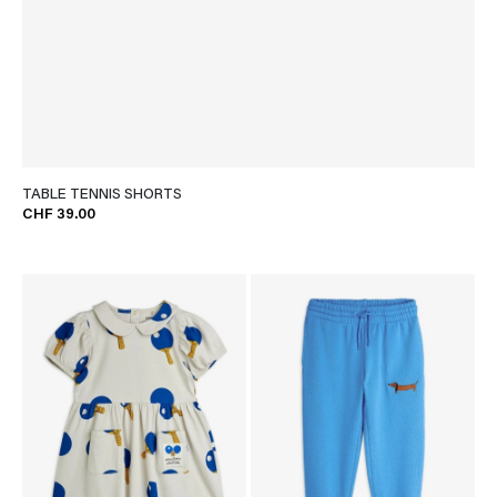
TABLE TENNIS SHORTS
CHF 39.00