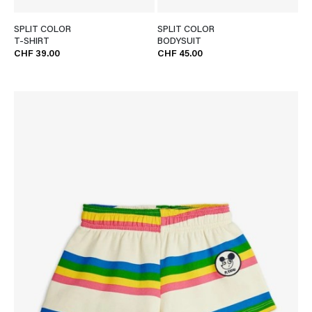
SPLIT COLOR
SPLIT COLOR
T-SHIRT
BODYSUIT
CHF 39.00
CHF 45.00