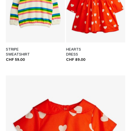
STRIPE
HEARTS
SWEATSHIRT
DRESS
CHF 59.00
CHF 89.00