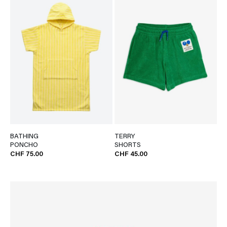
BATHING
TERRY
PONCHO
SHORTS
CHF 75.00
CHF 45.00