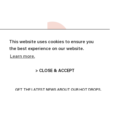
This website uses cookies to ensure you
the best experience on our website.
Learn more.
> CLOSE & ACCEPT
ABONNE-TOI ET PROFITE DE
10% DE RÉDUCTION
GET THE LATEST NEWS ABOUT OUR HOT DROPS,
COLLECTIONS AND MORE!