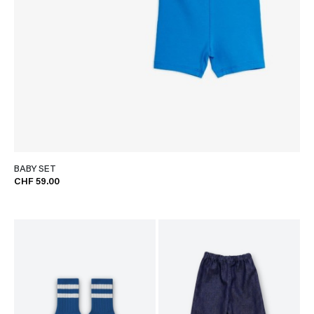
BABY SET
CHF 59.00