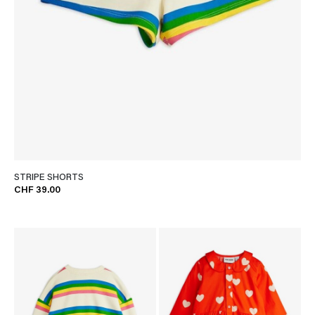
STRIPE SHORTS
CHF 39.00