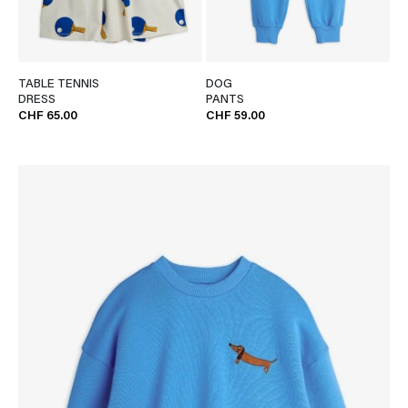
TABLE TENNIS
DOG
DRESS
PANTS
CHF 65.00
CHF 59.00