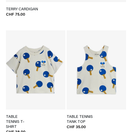
TERRY CARDIGAN
CHF 75.00
TABLE
TABLE TENNIS
TENNIS T-
TANK TOP
SHIRT
CHF 35.00