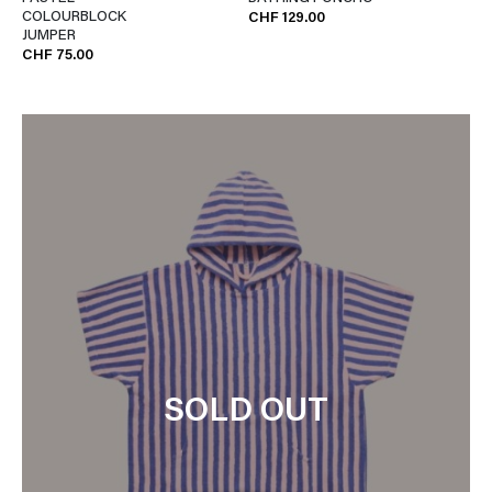
COLOURBLOCK
CHF 129.00
JUMPER
CHF 75.00
SOLD OUT