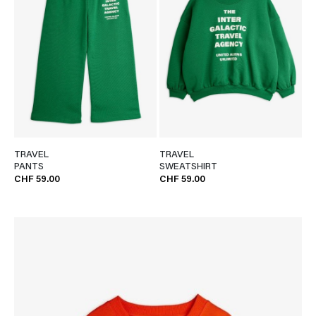
TRAVEL
TRAVEL
PANTS
SWEATSHIRT
CHF 59.00
CHF 59.00