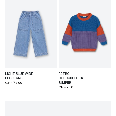
LIGHT BLUE WIDE-
RETRO
LEG JEANS
COLOURBLOCK
JUMPER
CHF 79.00
CHF 75.00