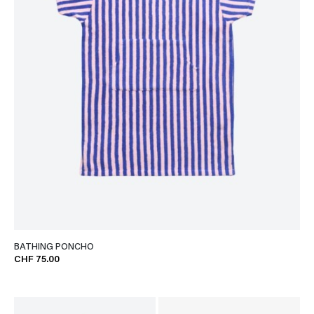
BATHING PONCHO
CHF 75.00