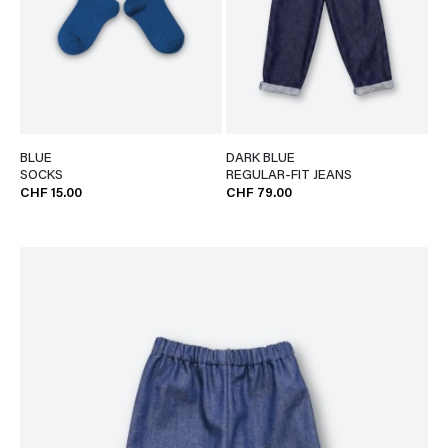
BLUE
DARK BLUE
SOCKS
REGULAR-FIT JEANS
CHF 15.00
CHF 79.00