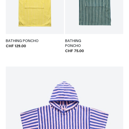
BATHING PONCHO
BATHING
PONCHO
CHF 129.00
CHF 75.00