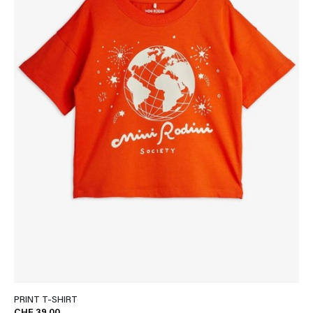
PRINT T-SHIRT