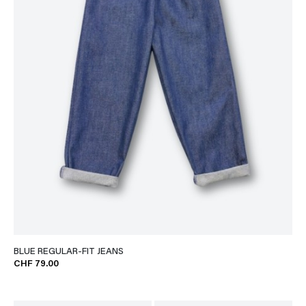
BLUE REGULAR-FIT JEANS
CHF 79.00