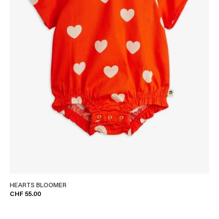
HEARTS BLOOMER
CHF 55.00