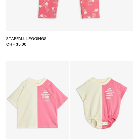
STARFALL LEGGINGS
CHF 35.00