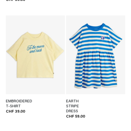
CHF 39.00
EMBROIDERED
EARTH
T-SHIRT
STRIPE
DRESS
CHF 39.00
CHF 59.00