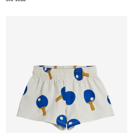
CHF 39.00