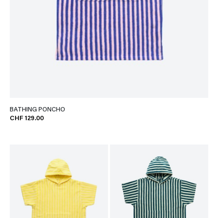
BATHING PONCHO
CHF 129.00