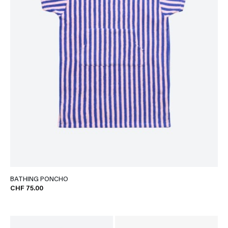
BATHING PONCHO
CHF 75.00