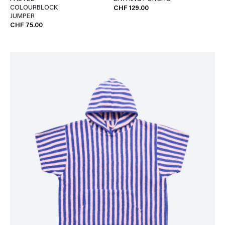
COLOURBLOCK
CHF 129.00
JUMPER
CHF 75.00