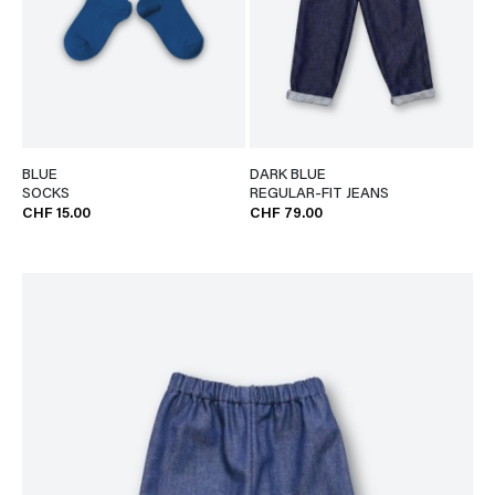
BLUE
DARK BLUE
SOCKS
REGULAR-FIT JEANS
CHF 15.00
CHF 79.00