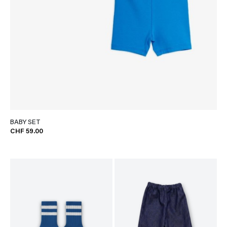
BABY SET
CHF 59.00