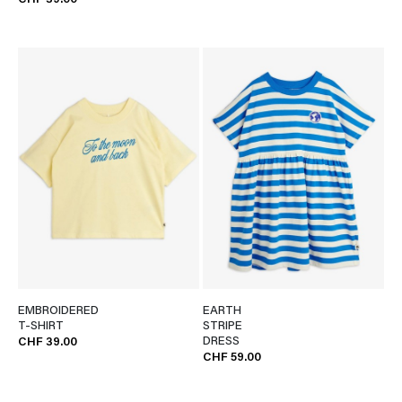
CHF 39.00
EMBROIDERED
EARTH
T-SHIRT
STRIPE
DRESS
CHF 39.00
CHF 59.00