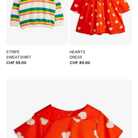
STRIPE
HEARTS
SWEATSHIRT
DRESS
CHF 59.00
CHF 89.00