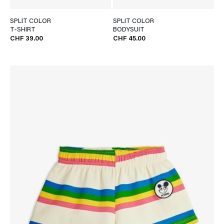
SPLIT COLOR
SPLIT COLOR
T-SHIRT
BODYSUIT
CHF 39.00
CHF 45.00