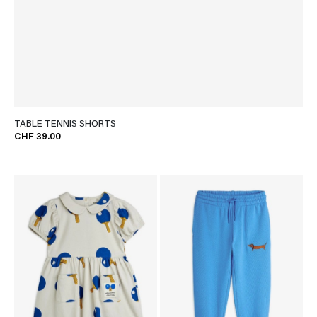
TABLE TENNIS SHORTS
CHF 39.00