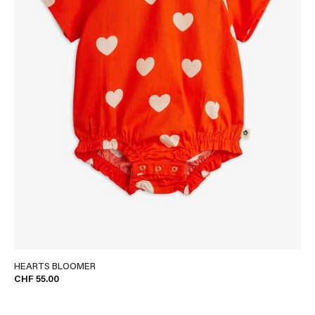
HEARTS BLOOMER
CHF 55.00