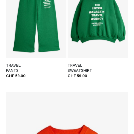
TRAVEL
TRAVEL
PANTS
SWEATSHIRT
CHF 59.00
CHF 59.00