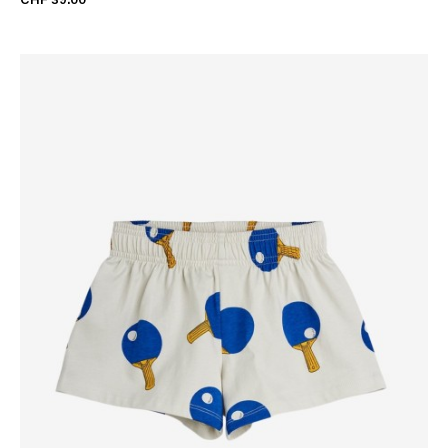
CHF 39.00