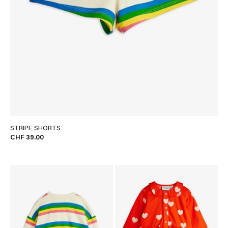
STRIPE SHORTS
CHF 39.00