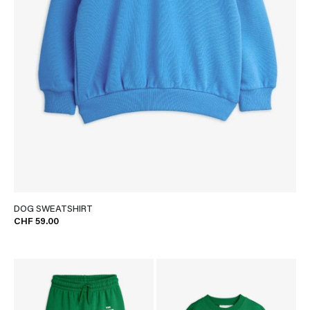
DOG SWEATSHIRT
CHF 59.00