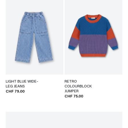
LIGHT BLUE WIDE-
RETRO
LEG JEANS
COLOURBLOCK
JUMPER
CHF 79.00
CHF 75.00