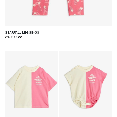
STARFALL LEGGINGS
CHF 35.00