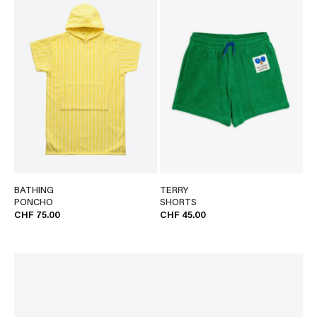
BATHING
TERRY
PONCHO
SHORTS
CHF 75.00
CHF 45.00