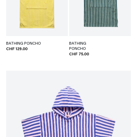
BATHING PONCHO
BATHING
PONCHO
CHF 129.00
CHF 75.00