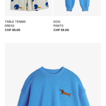
TABLE TENNIS
DOG
DRESS
PANTS
CHF 65.00
CHF 59.00