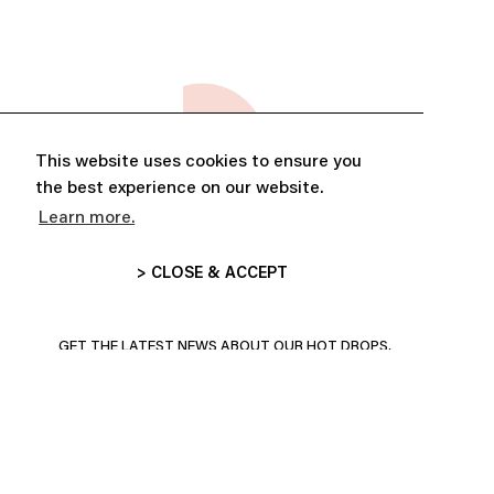
This website uses cookies to ensure you
the best experience on our website.
Learn more.
> CLOSE & ACCEPT
ABONNE-TOI ET PROFITE DE
10% DE RÉDUCTION
GET THE LATEST NEWS ABOUT OUR HOT DROPS,
COLLECTIONS AND MORE!