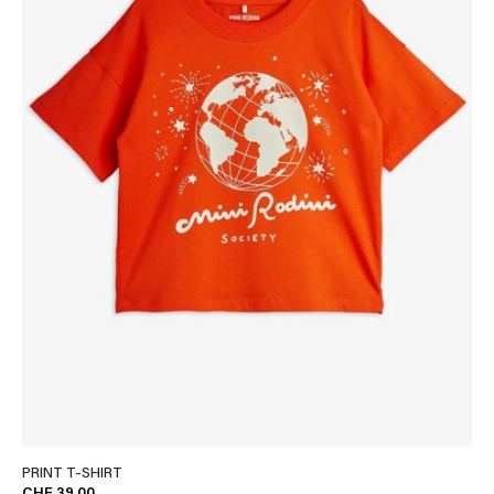
PRINT T-SHIRT