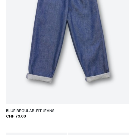
BLUE REGULAR-FIT JEANS
CHF 79.00