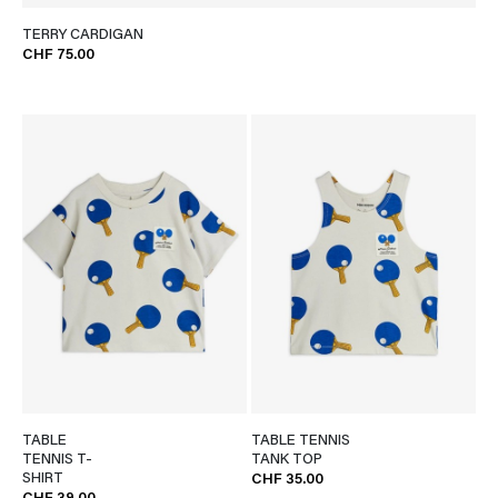
TERRY CARDIGAN
CHF 75.00
TABLE
TABLE TENNIS
TENNIS T-
TANK TOP
SHIRT
CHF 35.00