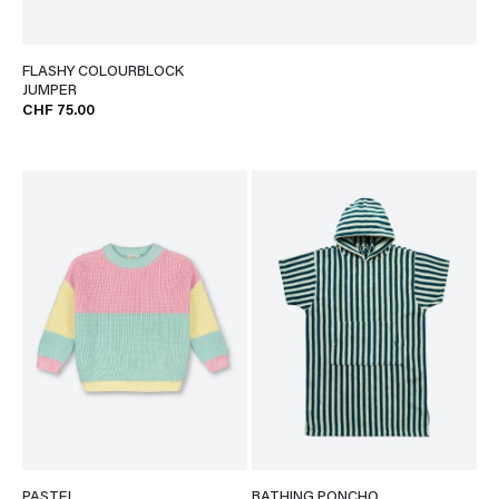
FLASHY COLOURBLOCK
JUMPER
CHF 75.00
PASTEL
BATHING PONCHO