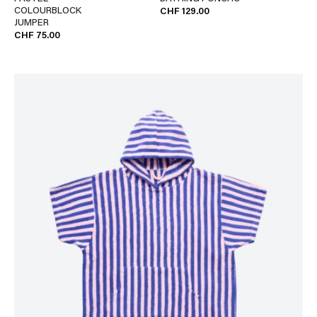
COLOURBLOCK
CHF 129.00
JUMPER
CHF 75.00