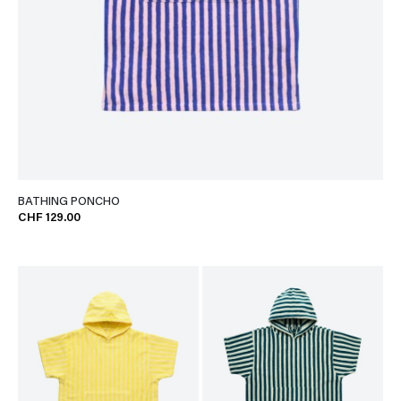
BATHING PONCHO
CHF 129.00