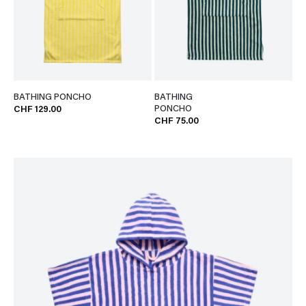
BATHING PONCHO
BATHING
PONCHO
CHF 129.00
CHF 75.00