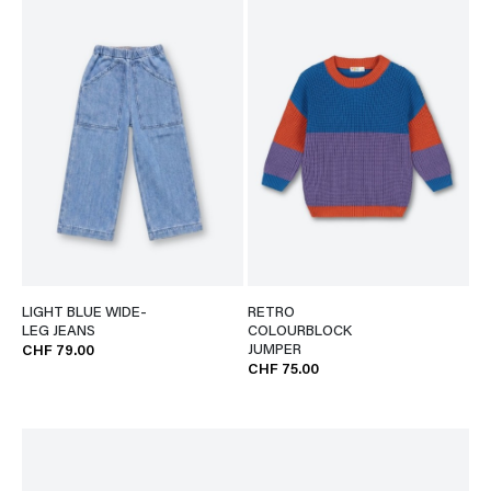
LIGHT BLUE WIDE-
RETRO
LEG JEANS
COLOURBLOCK
JUMPER
CHF 79.00
CHF 75.00