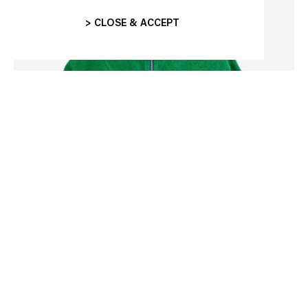
> CLOSE & ACCEPT