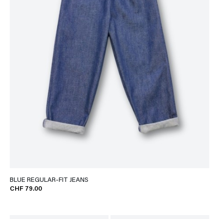
BLUE REGULAR-FIT JEANS
CHF 79.00