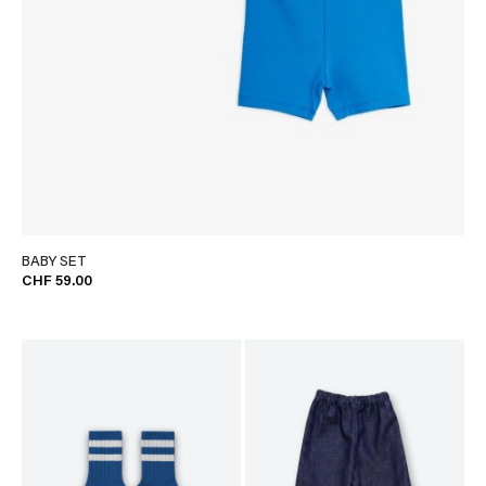
BABY SET
CHF 59.00