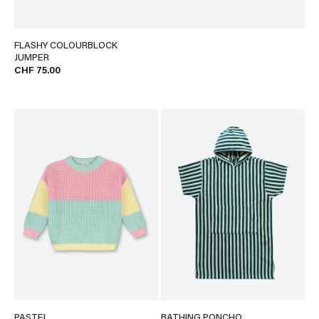
FLASHY COLOURBLOCK
JUMPER
CHF 75.00
PASTEL
BATHING PONCHO