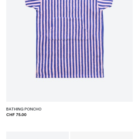
BATHING PONCHO
CHF 75.00