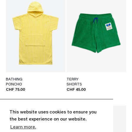
BATHING
TERRY
PONCHO
SHORTS
CHF 75.00
CHF 45.00
This website uses cookies to ensure you
the best experience on our website.
Learn more.