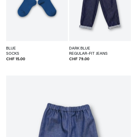
BLUE
DARK BLUE
SOCKS
REGULAR-FIT JEANS
CHF 15.00
CHF 79.00