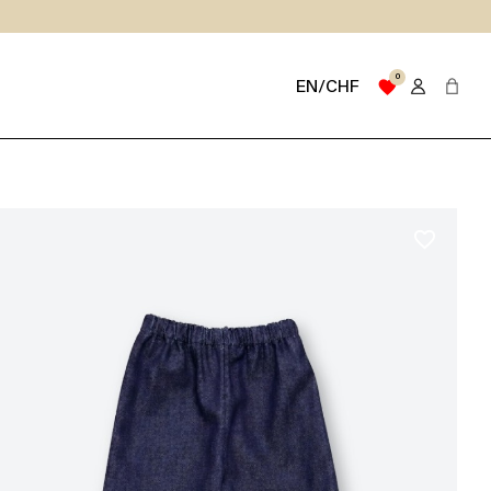
0
favorite
EN/CHF
favorite_border