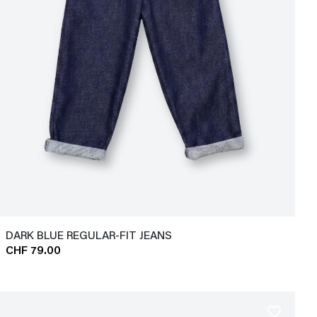
DARK BLUE REGULAR-FIT JEANS
CHF 79.00
favorite_border