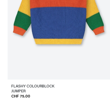
FLASHY COLOURBLOCK
JUMPER
CHF 75.00