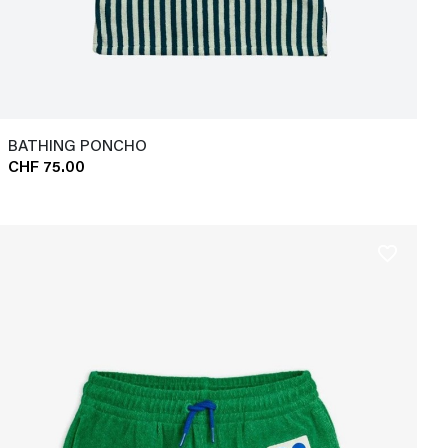
BATHING PONCHO
CHF 75.00
favorite_border