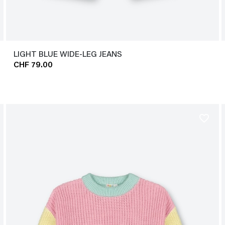
LIGHT BLUE WIDE-LEG JEANS
CHF 79.00
favorite_border