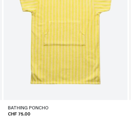
BATHING PONCHO
CHF 75.00