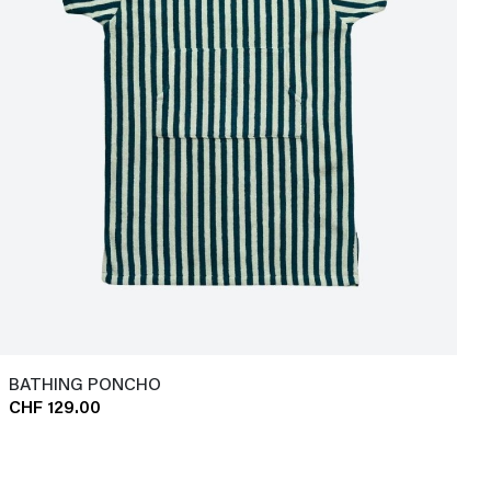
BATHING PONCHO
CHF 129.00