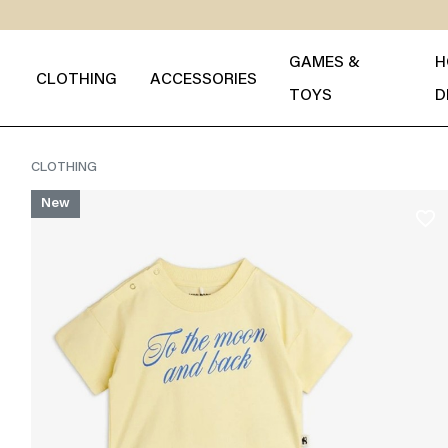
GAMES &
H
CLOTHING
ACCESSORIES
TOYS
D
CLOTHING
New
favorite_border