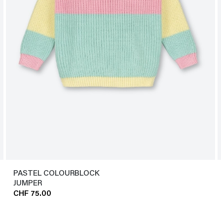
PASTEL COLOURBLOCK
JUMPER
CHF 75.00