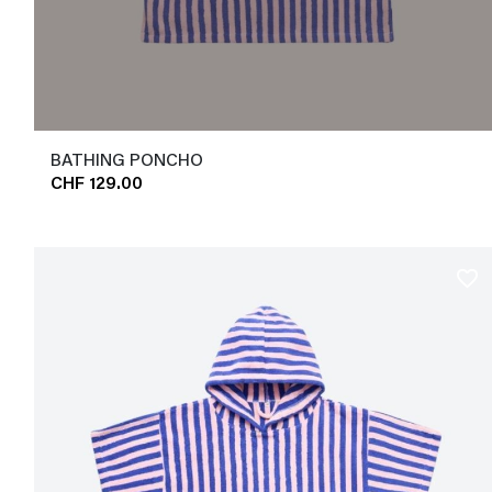
BATHING PONCHO
CHF 129.00
favorite_border