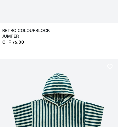
RETRO COLOURBLOCK
JUMPER
CHF 75.00
favorite_border