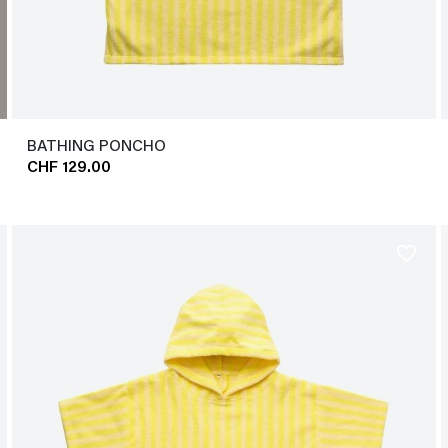
BATHING PONCHO
CHF 129.00
favorite_border