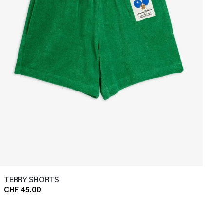
TERRY SHORTS
CHF 45.00