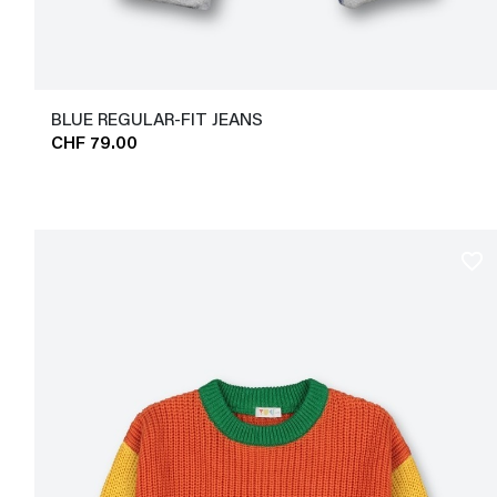
BLUE REGULAR-FIT JEANS
CHF 79.00
favorite_border