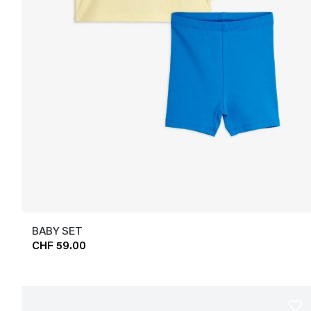
BABY SET
CHF 59.00
favorite_border