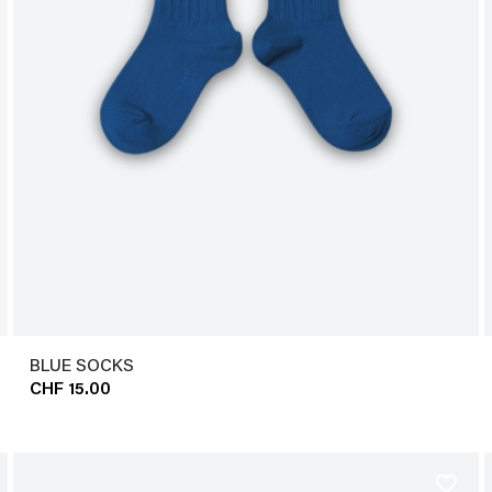
BLUE SOCKS
CHF 15.00
favorite_border