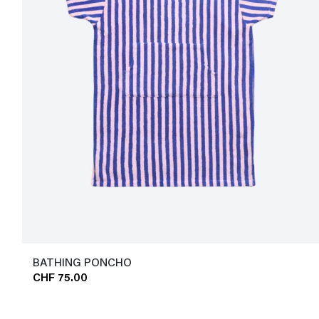
BATHING PONCHO
CHF 75.00