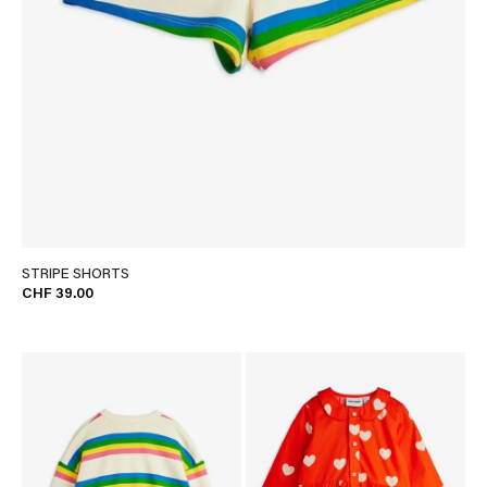
STRIPE SHORTS
CHF 39.00