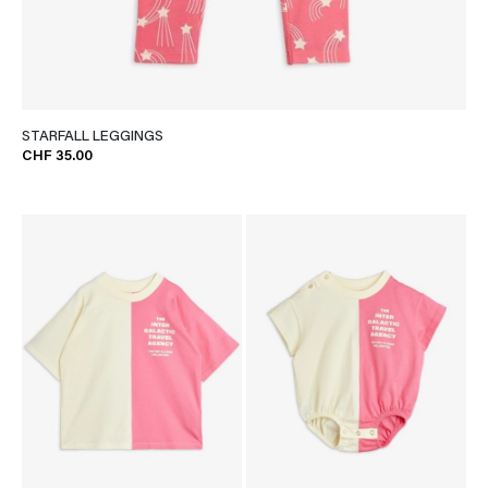
STARFALL LEGGINGS
CHF 35.00