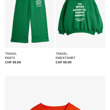
TRAVEL
TRAVEL
PANTS
SWEATSHIRT
CHF 59.00
CHF 59.00