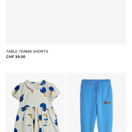
TABLE TENNIS SHORTS
CHF 39.00