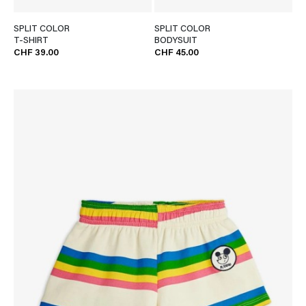
SPLIT COLOR
SPLIT COLOR
T-SHIRT
BODYSUIT
CHF 39.00
CHF 45.00