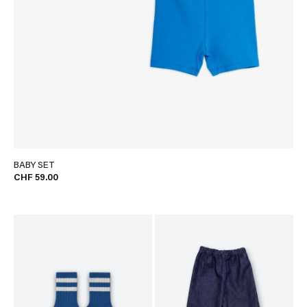
BABY SET
CHF 59.00