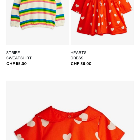
STRIPE
HEARTS
SWEATSHIRT
DRESS
CHF 59.00
CHF 89.00