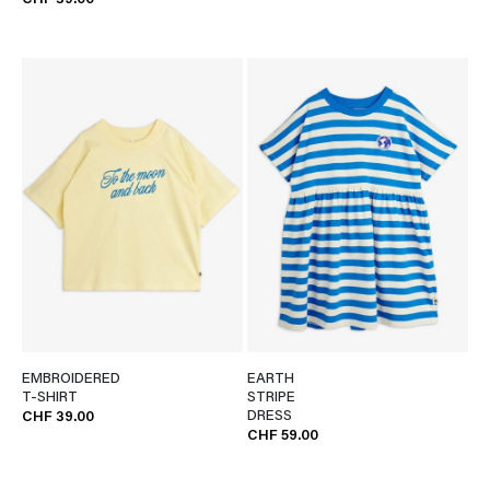
CHF 39.00
EMBROIDERED
EARTH
T-SHIRT
STRIPE
DRESS
CHF 39.00
CHF 59.00