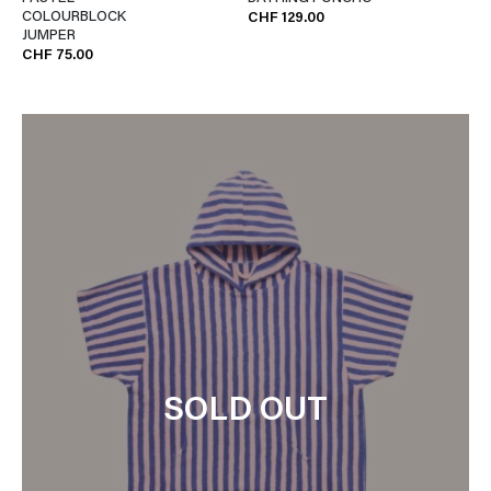
COLOURBLOCK
CHF 129.00
JUMPER
CHF 75.00
SOLD OUT