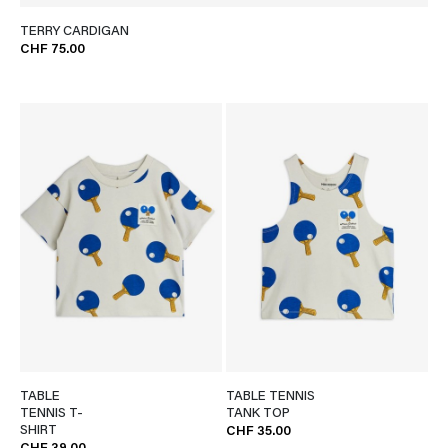
TERRY CARDIGAN
CHF 75.00
TABLE
TABLE TENNIS
TENNIS T-
TANK TOP
SHIRT
CHF 35.00