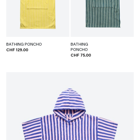
BATHING PONCHO
BATHING
PONCHO
CHF 129.00
CHF 75.00