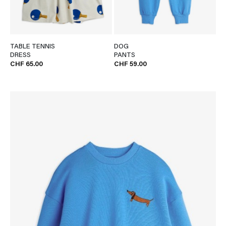
TABLE TENNIS
DOG
DRESS
PANTS
CHF 65.00
CHF 59.00