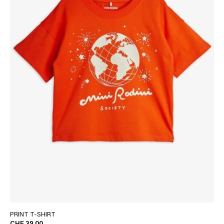
PRINT T-SHIRT