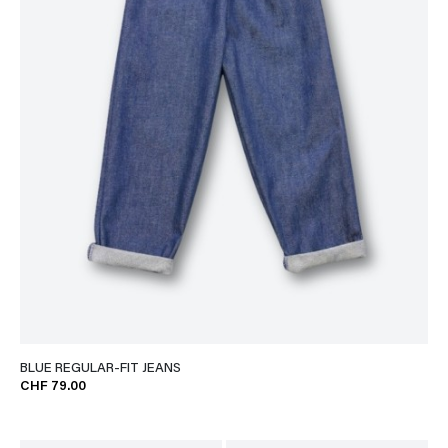
BLUE REGULAR-FIT JEANS
CHF 79.00