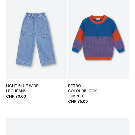
LIGHT BLUE WIDE-
RETRO
LEG JEANS
COLOURBLOCK
JUMPER
CHF 79.00
CHF 75.00