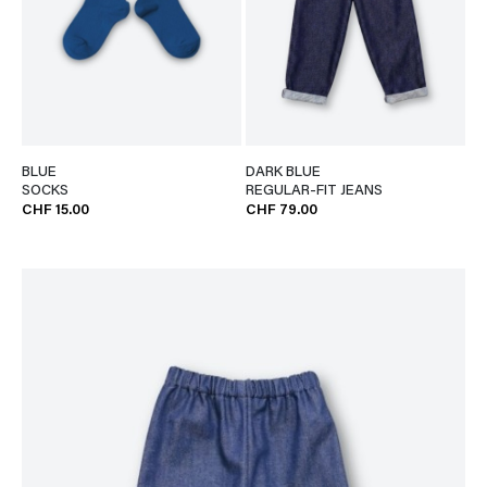
BLUE
DARK BLUE
SOCKS
REGULAR-FIT JEANS
CHF 15.00
CHF 79.00