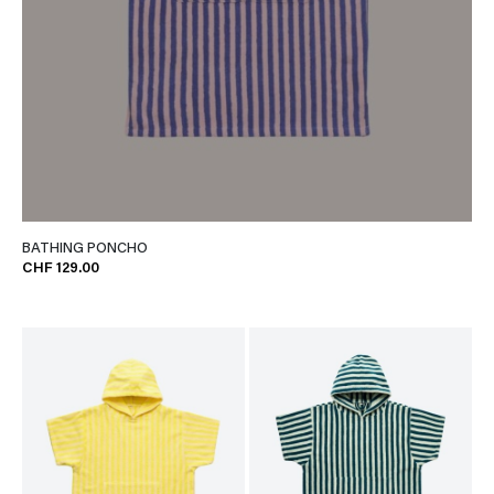
BATHING PONCHO
CHF 129.00