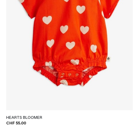
HEARTS BLOOMER
CHF 55.00