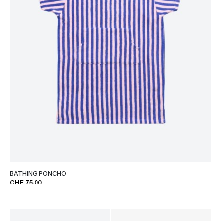
BATHING PONCHO
CHF 75.00