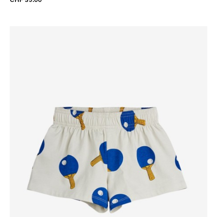
CHF 39.00