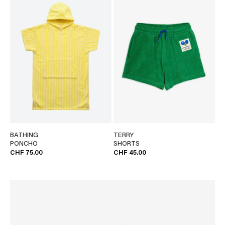
BATHING
TERRY
PONCHO
SHORTS
CHF 75.00
CHF 45.00