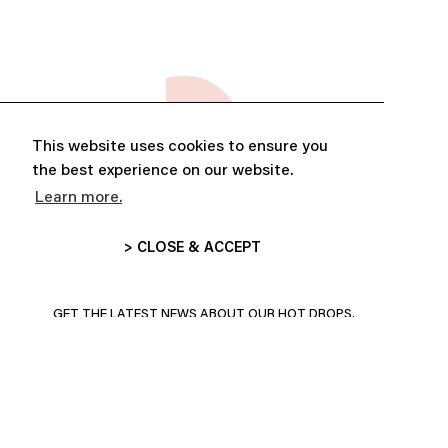
This website uses cookies to ensure you
the best experience on our website.
Learn more.
> CLOSE & ACCEPT
ABONNE-TOI ET PROFITE DE
10% DE RÉDUCTION
GET THE LATEST NEWS ABOUT OUR HOT DROPS,
COLLECTIONS AND MORE!