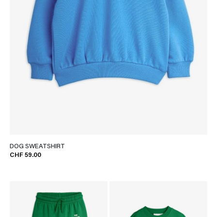
DOG SWEATSHIRT
CHF 59.00