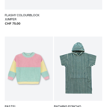
FLASHY COLOURBLOCK
JUMPER
CHF 75.00
PASTEL
BATHING PONCHO