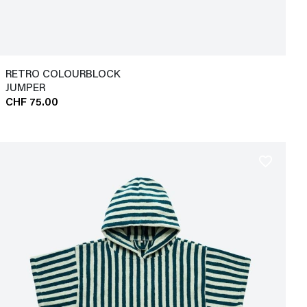
RETRO COLOURBLOCK
JUMPER
CHF 75.00
favorite_border