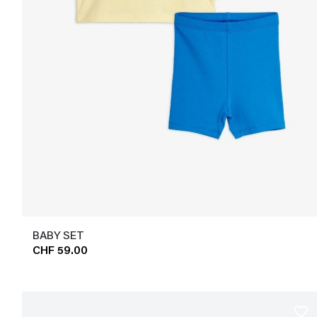
BABY SET
CHF 59.00
favorite_border