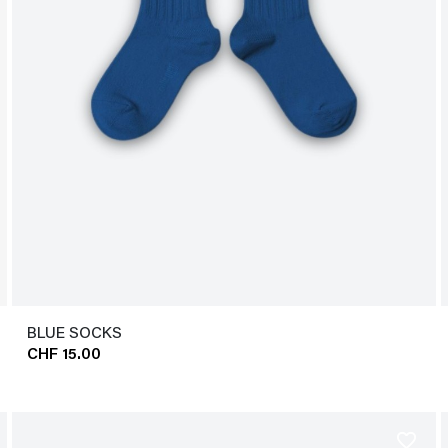
BLUE SOCKS
CHF 15.00
favorite_border