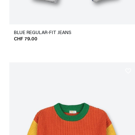
BLUE REGULAR-FIT JEANS
CHF 79.00
favorite_border