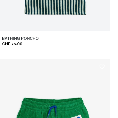
BATHING PONCHO
CHF 75.00
favorite_border