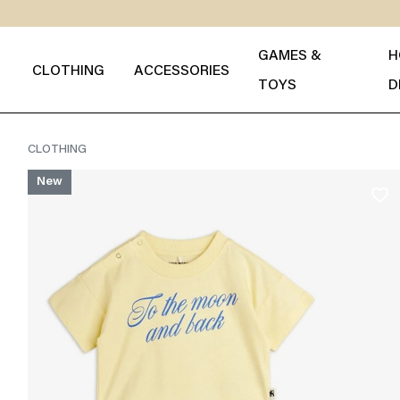
GAMES &
H
CLOTHING
ACCESSORIES
TOYS
D
CLOTHING
New
favorite_border