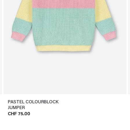
PASTEL COLOURBLOCK
JUMPER
CHF 75.00