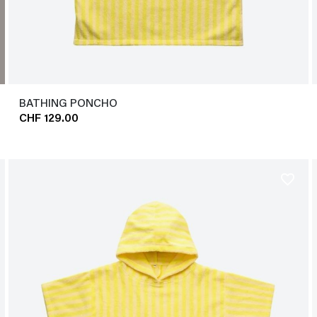
BATHING PONCHO
CHF 129.00
favorite_border