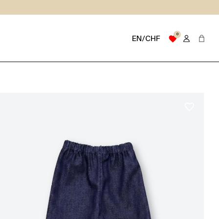
0
favorite
EN/CHF
favorite_border