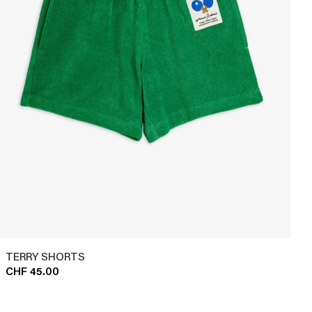
TERRY SHORTS
CHF 45.00