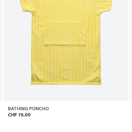
BATHING PONCHO
CHF 75.00