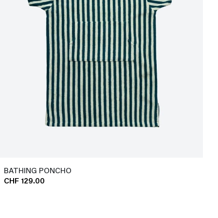
BATHING PONCHO
CHF 129.00