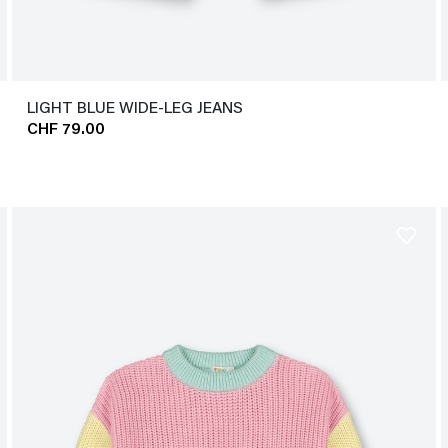
LIGHT BLUE WIDE-LEG JEANS
CHF 79.00
favorite_border