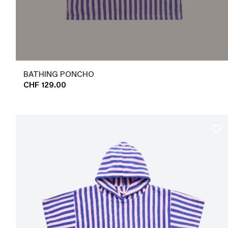
BATHING PONCHO
CHF 129.00
favorite_border