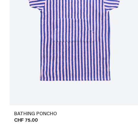
BATHING PONCHO
CHF 75.00