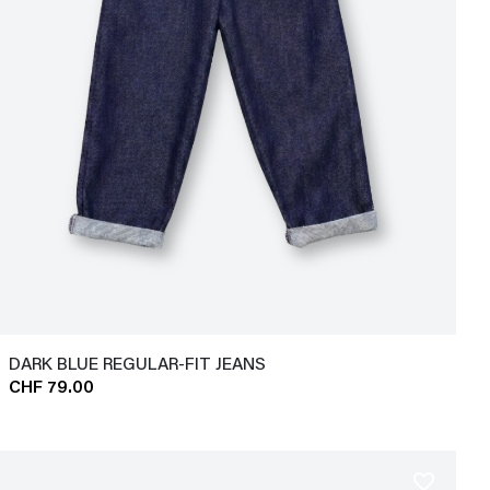
DARK BLUE REGULAR-FIT JEANS
CHF 79.00
favorite_border