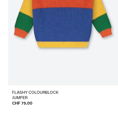
FLASHY COLOURBLOCK
JUMPER
CHF 75.00