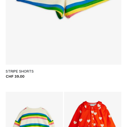
STRIPE SHORTS
CHF 39.00