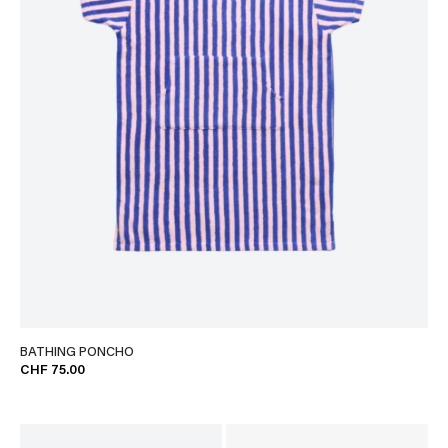
BATHING PONCHO
CHF 75.00