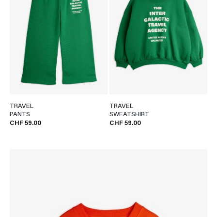
TRAVEL
TRAVEL
PANTS
SWEATSHIRT
CHF 59.00
CHF 59.00