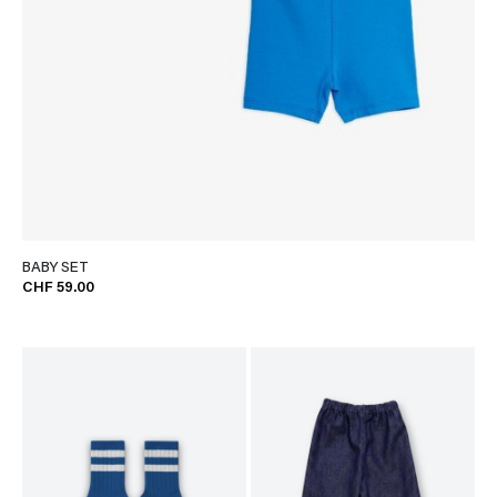
BABY SET
CHF 59.00