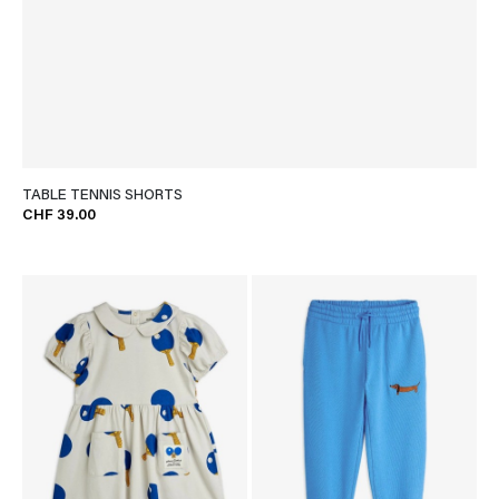
TABLE TENNIS SHORTS
CHF 39.00