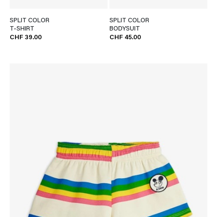
SPLIT COLOR
SPLIT COLOR
T-SHIRT
BODYSUIT
CHF 39.00
CHF 45.00