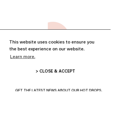
This website uses cookies to ensure you
the best experience on our website.
Learn more.
> CLOSE & ACCEPT
ABONNE-TOI ET PROFITE DE
10% DE RÉDUCTION
GET THE LATEST NEWS ABOUT OUR HOT DROPS,
COLLECTIONS AND MORE!