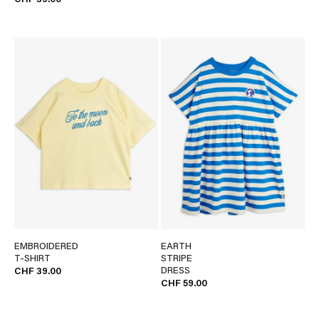
CHF 39.00
EMBROIDERED
EARTH
T-SHIRT
STRIPE
DRESS
CHF 39.00
CHF 59.00