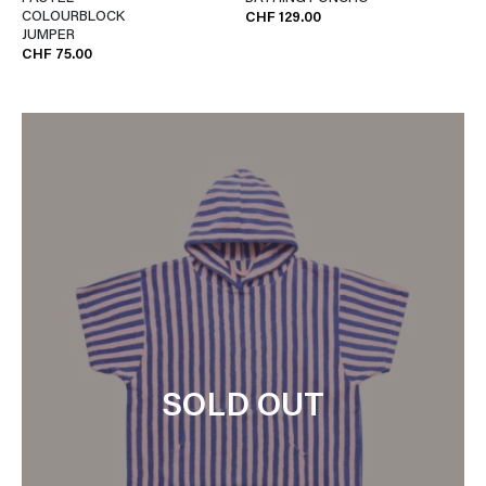
COLOURBLOCK
CHF 129.00
JUMPER
CHF 75.00
SOLD OUT