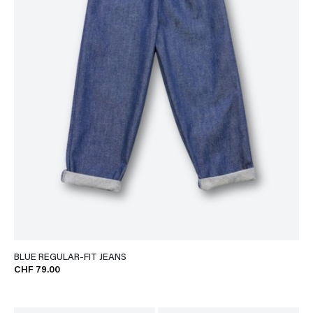
BLUE REGULAR-FIT JEANS
CHF 79.00