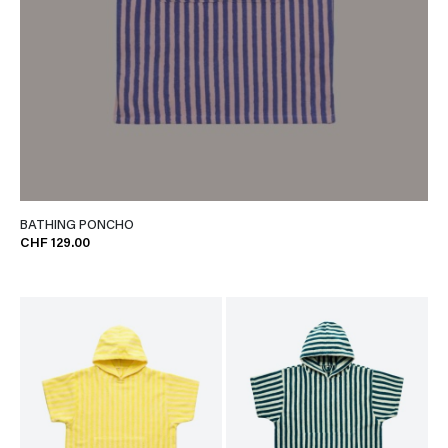
BATHING PONCHO
CHF 129.00