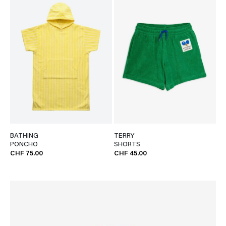
BATHING
TERRY
PONCHO
SHORTS
CHF 75.00
CHF 45.00