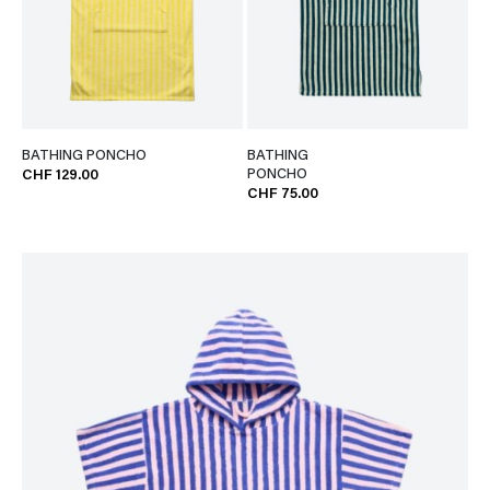
BATHING PONCHO
BATHING
PONCHO
CHF 129.00
CHF 75.00