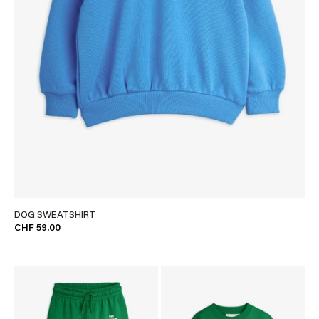
DOG SWEATSHIRT
CHF 59.00