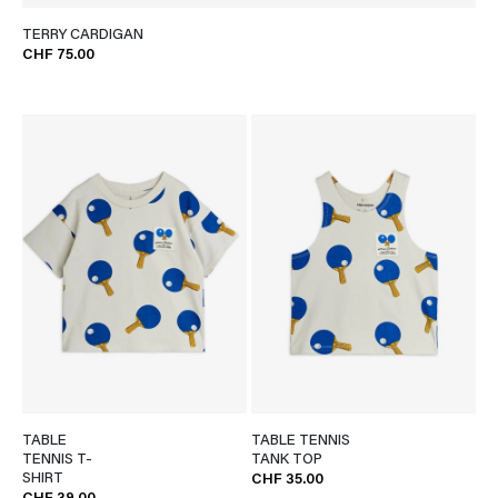
TERRY CARDIGAN
CHF 75.00
TABLE
TABLE TENNIS
TENNIS T-
TANK TOP
SHIRT
CHF 35.00