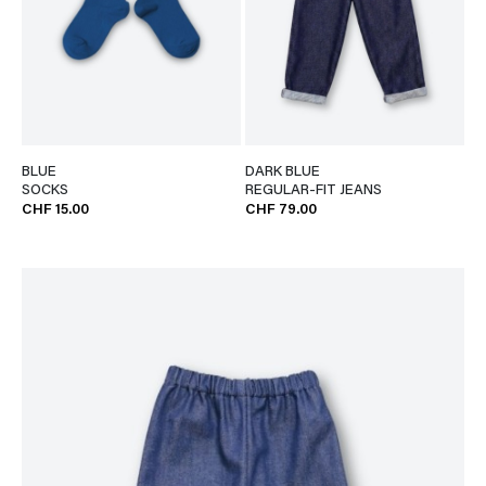
BLUE
DARK BLUE
SOCKS
REGULAR-FIT JEANS
CHF 15.00
CHF 79.00