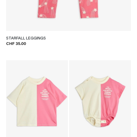
STARFALL LEGGINGS
CHF 35.00