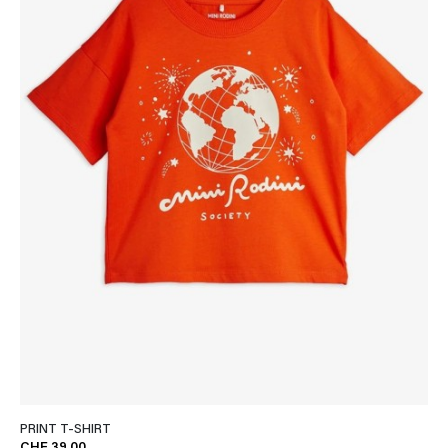
PRINT T-SHIRT