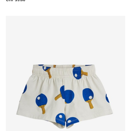
CHF 39.00