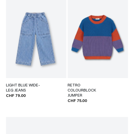
LIGHT BLUE WIDE-
RETRO
LEG JEANS
COLOURBLOCK
JUMPER
CHF 79.00
CHF 75.00