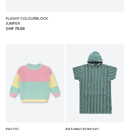
FLASHY COLOURBLOCK
JUMPER
CHF 75.00
PASTEL
BATHING PONCHO