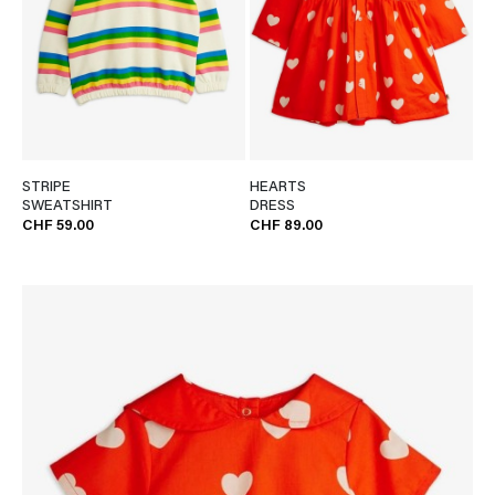
STRIPE
HEARTS
SWEATSHIRT
DRESS
CHF 59.00
CHF 89.00