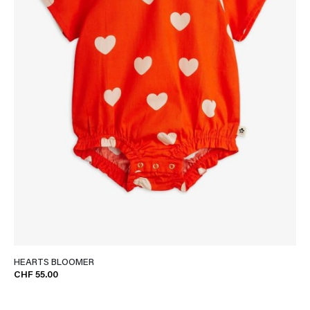
HEARTS BLOOMER
CHF 55.00