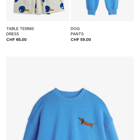
TABLE TENNIS
DOG
DRESS
PANTS
CHF 65.00
CHF 59.00