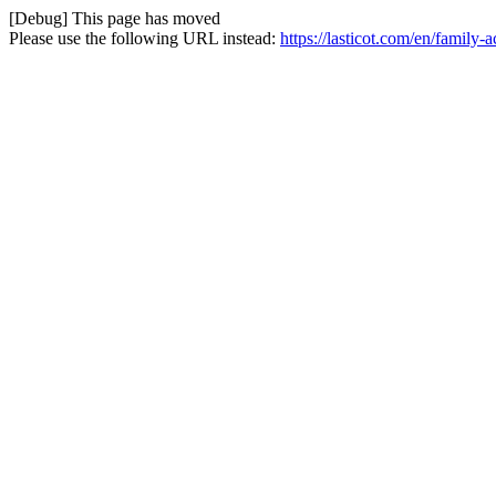
[Debug] This page has moved
Please use the following URL instead:
https://lasticot.com/en/family