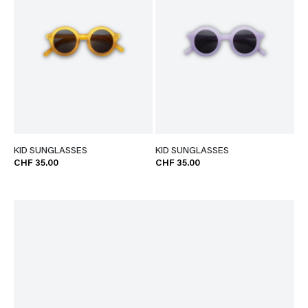
KID SUNGLASSES
KID SUNGLASSES
CHF 35.00
CHF 35.00