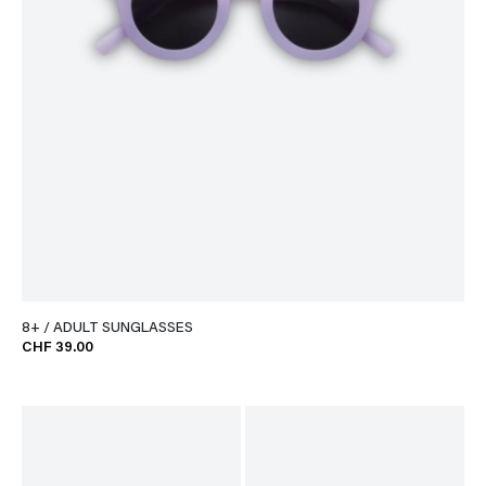
8+ / ADULT SUNGLASSES
CHF 39.00