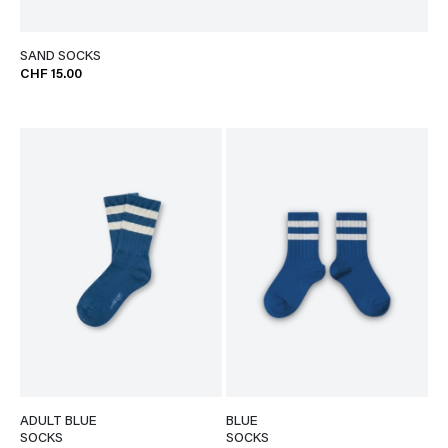
SAND SOCKS
CHF 15.00
ADULT BLUE
BLUE
SOCKS
SOCKS