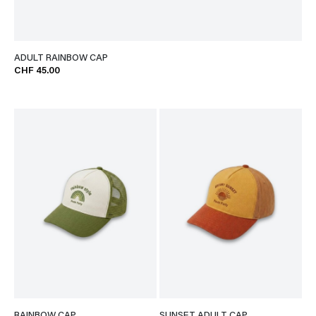
ADULT RAINBOW CAP
CHF 45.00