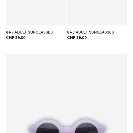
8+ / ADULT SUNGLASSES
8+ / ADULT SUNGLASSES
CHF 39.00
CHF 39.00