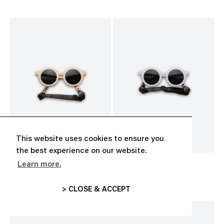
This website uses cookies to ensure you
the best experience on our website.
Learn more.
BABY SUNGLASSES
BABY SUNGLASSES
CHF 35.00
CHF 35.00
> CLOSE & ACCEPT