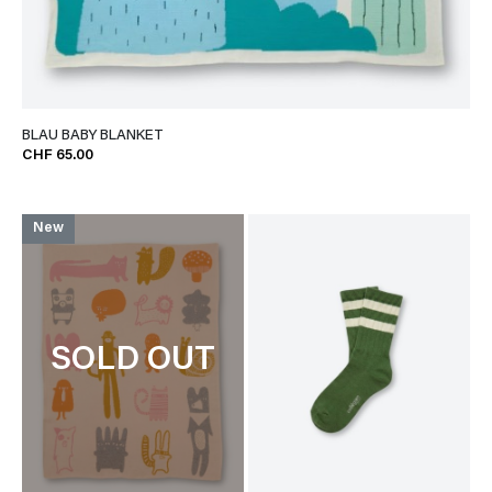
BLAU BABY BLANKET
CHF 65.00
New
SOLD OUT