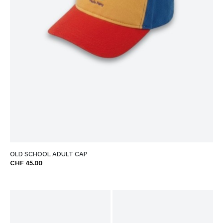
OLD SCHOOL ADULT CAP
CHF 45.00