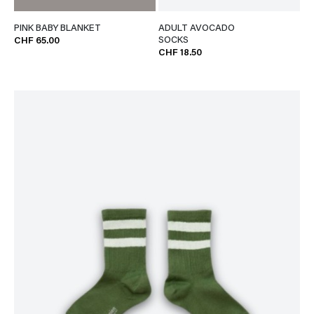
PINK BABY BLANKET
ADULT AVOCADO
SOCKS
CHF 65.00
CHF 18.50