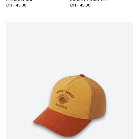
RAINBOW CAP
SUNSET ADULT CAP
CHF 45.00
CHF 45.00