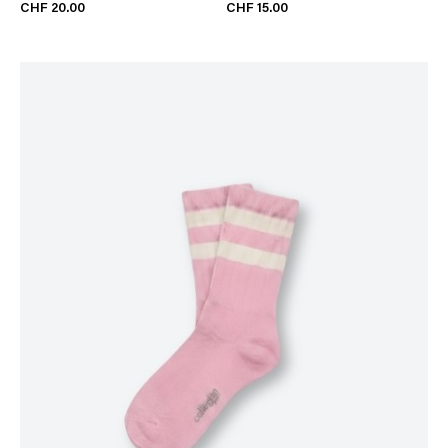
CHF 20.00
CHF 15.00