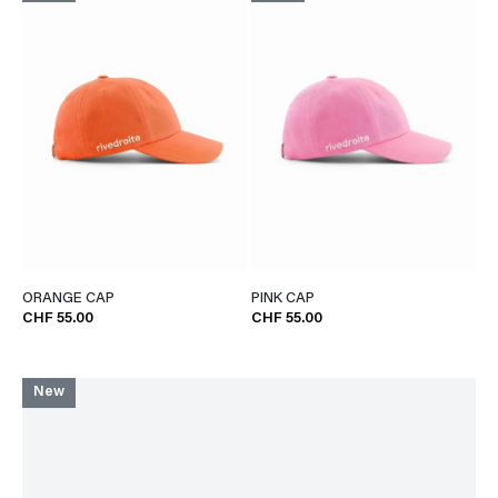
ORANGE CAP
PINK CAP
CHF 55.00
CHF 55.00
New