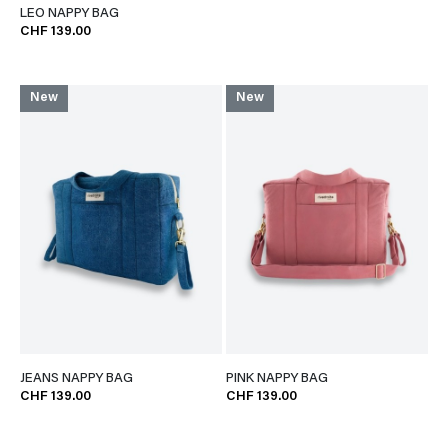
LEO NAPPY BAG
CHF 139.00
New
New
JEANS NAPPY BAG
PINK NAPPY BAG
CHF 139.00
CHF 139.00