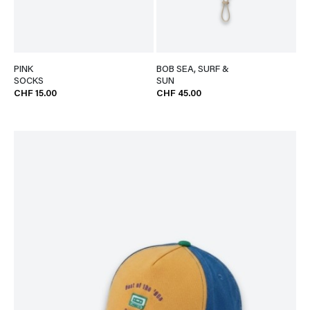
PINK
BOB SEA, SURF &
SOCKS
SUN
CHF 15.00
CHF 45.00