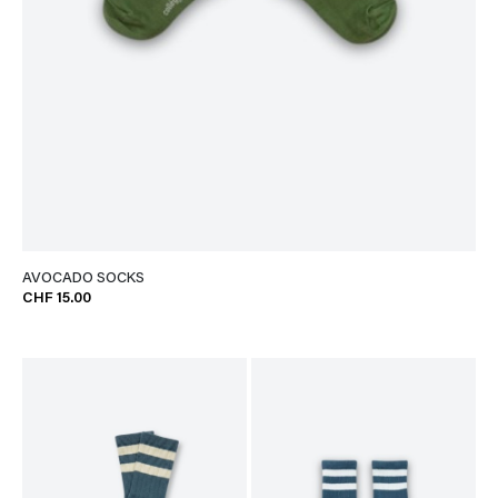
AVOCADO SOCKS
CHF 15.00