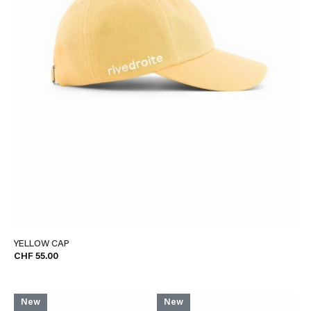
YELLOW CAP
CHF 55.00
New
New