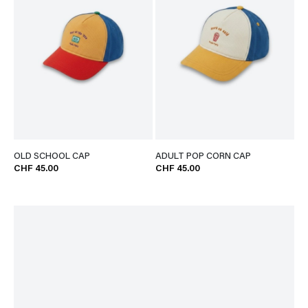
OLD SCHOOL CAP
ADULT POP CORN CAP
CHF 45.00
CHF 45.00