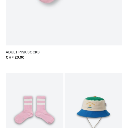
ADULT PINK SOCKS
CHF 20.00