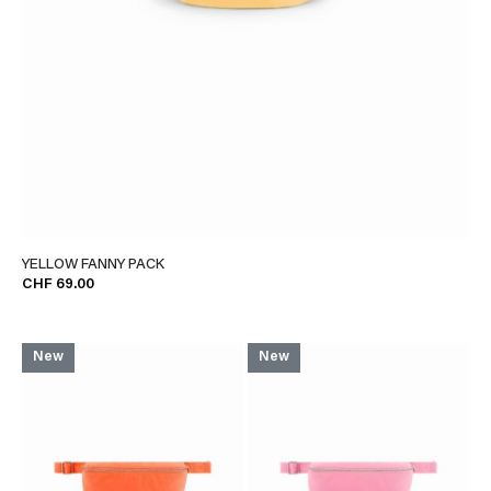
YELLOW FANNY PACK
CHF 69.00
New
New