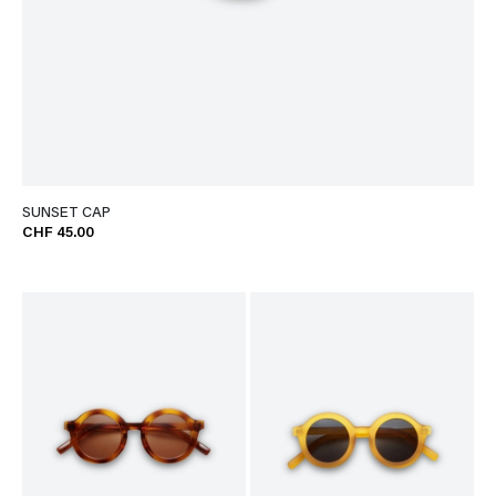
SUNSET CAP
CHF 45.00