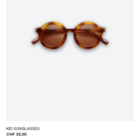
KID SUNGLASSES
CHF 35.00