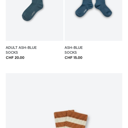
ADULT ASH-BLUE
ASH-BLUE
SOCKS
SOCKS
CHF 20.00
CHF 15.00