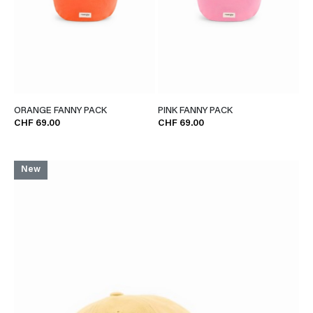
ORANGE FANNY PACK
PINK FANNY PACK
CHF 69.00
CHF 69.00
New