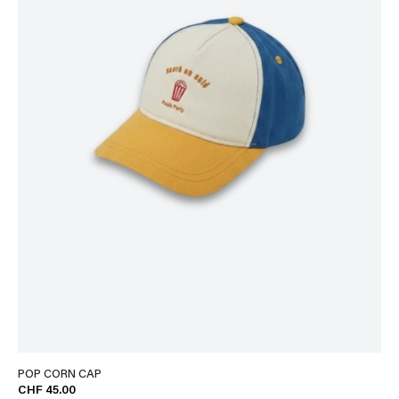
POP CORN CAP
CHF 45.00