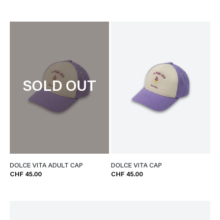
SOLD OUT
DOLCE VITA ADULT CAP
DOLCE VITA CAP
CHF 45.00
CHF 45.00