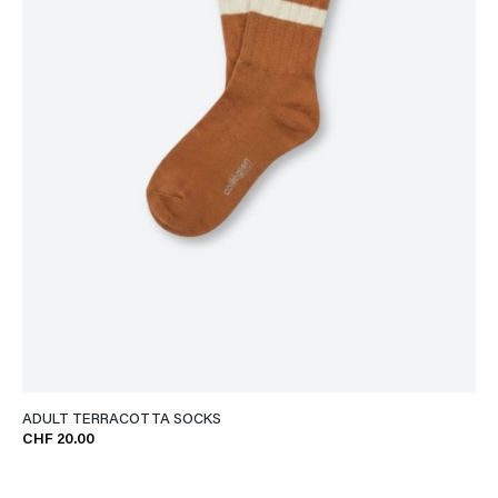
ADULT TERRACOTTA SOCKS
CHF 20.00