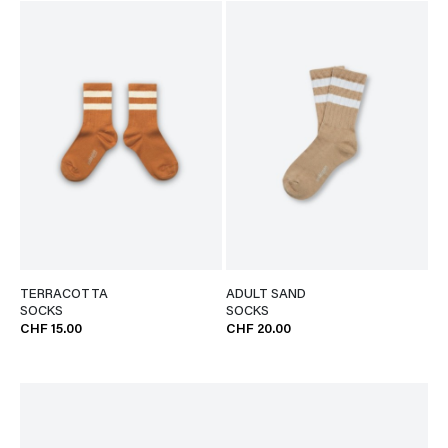
TERRACOTTA
ADULT SAND
SOCKS
SOCKS
CHF 15.00
CHF 20.00