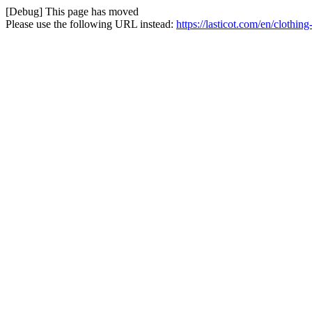
[Debug] This page has moved
Please use the following URL instead:
https://lasticot.com/en/clothi