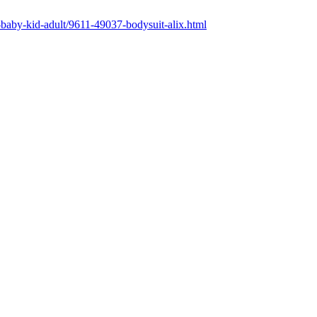
ng-baby-kid-adult/9611-49037-bodysuit-alix.html