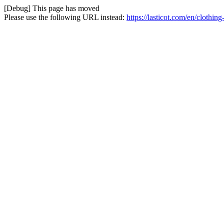
[Debug] This page has moved
Please use the following URL instead:
https://lasticot.com/en/clothi