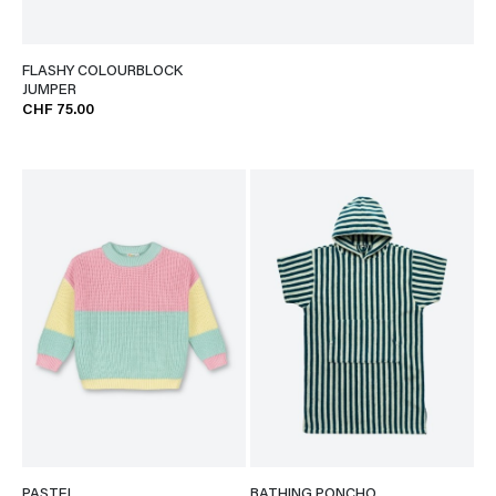
FLASHY COLOURBLOCK
JUMPER
CHF 75.00
PASTEL
BATHING PONCHO