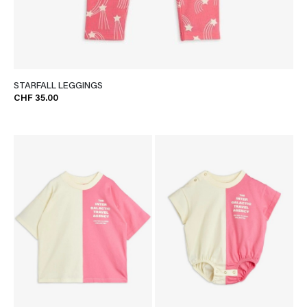
STARFALL LEGGINGS
CHF 35.00