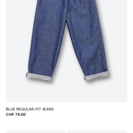
BLUE REGULAR-FIT JEANS
CHF 79.00