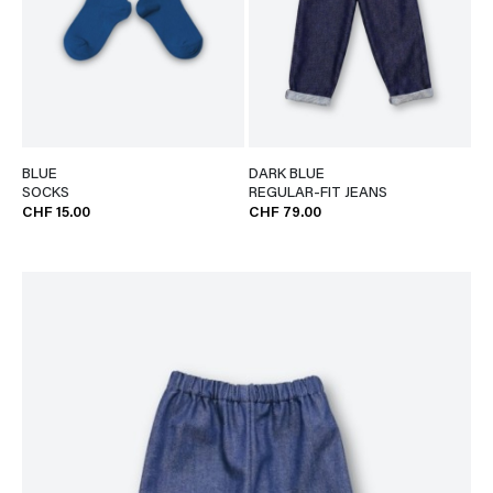
BLUE
DARK BLUE
SOCKS
REGULAR-FIT JEANS
CHF 15.00
CHF 79.00