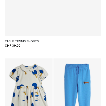
TABLE TENNIS SHORTS
CHF 39.00