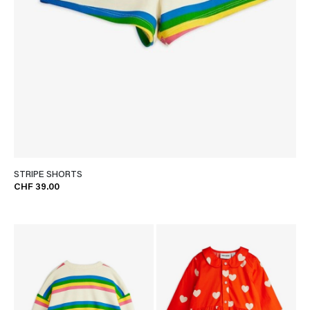
STRIPE SHORTS
CHF 39.00