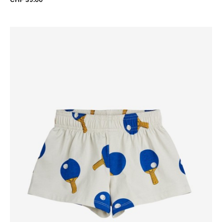
CHF 39.00