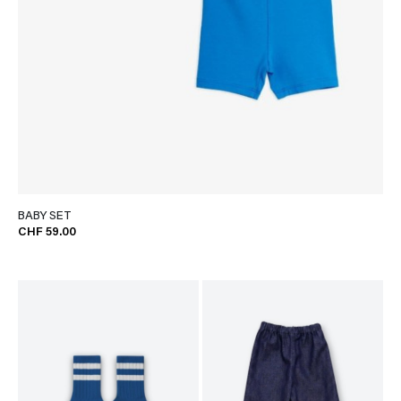
BABY SET
CHF 59.00