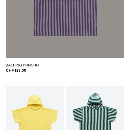
BATHING PONCHO
CHF 129.00