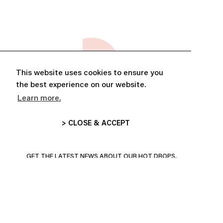
This website uses cookies to ensure you
the best experience on our website.
Learn more.
> CLOSE & ACCEPT
ABONNE-TOI ET PROFITE DE
10% DE RÉDUCTION
GET THE LATEST NEWS ABOUT OUR HOT DROPS,
COLLECTIONS AND MORE!