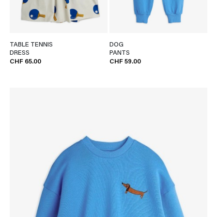
TABLE TENNIS
DOG
DRESS
PANTS
CHF 65.00
CHF 59.00