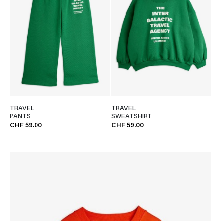
TRAVEL
TRAVEL
PANTS
SWEATSHIRT
CHF 59.00
CHF 59.00