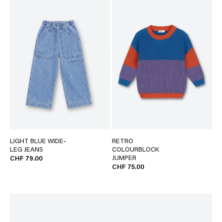
LIGHT BLUE WIDE-
RETRO
LEG JEANS
COLOURBLOCK
JUMPER
CHF 79.00
CHF 75.00