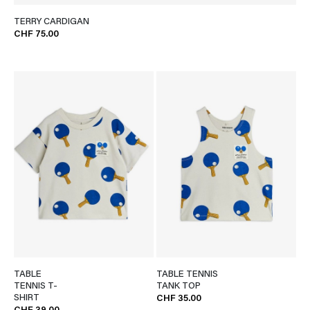
TERRY CARDIGAN
CHF 75.00
TABLE
TABLE TENNIS
TENNIS T-
TANK TOP
SHIRT
CHF 35.00