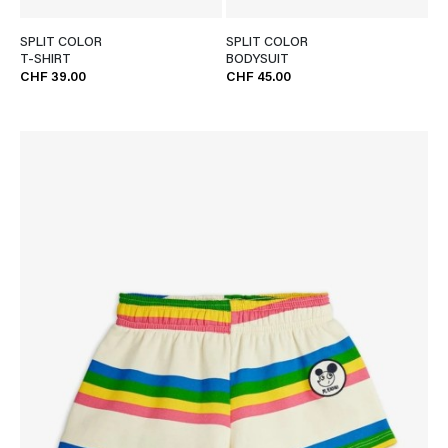
SPLIT COLOR
SPLIT COLOR
T-SHIRT
BODYSUIT
CHF 39.00
CHF 45.00