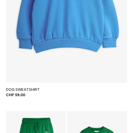
DOG SWEATSHIRT
CHF 59.00