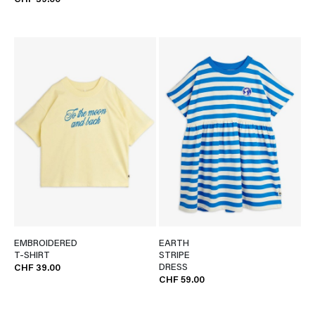
CHF 39.00
EMBROIDERED
EARTH
T-SHIRT
STRIPE
DRESS
CHF 39.00
CHF 59.00