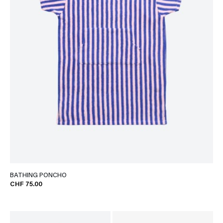
BATHING PONCHO
CHF 75.00