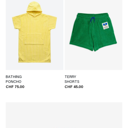
BATHING
TERRY
PONCHO
SHORTS
CHF 75.00
CHF 45.00