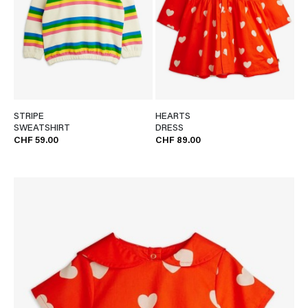
STRIPE
HEARTS
SWEATSHIRT
DRESS
CHF 59.00
CHF 89.00