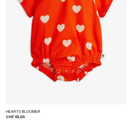
HEARTS BLOOMER
CHF 55.00