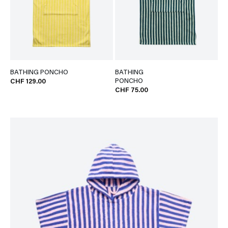
BATHING PONCHO
BATHING
PONCHO
CHF 129.00
CHF 75.00