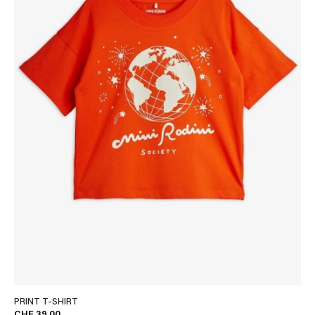
PRINT T-SHIRT