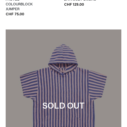
COLOURBLOCK
CHF 129.00
JUMPER
CHF 75.00
SOLD OUT