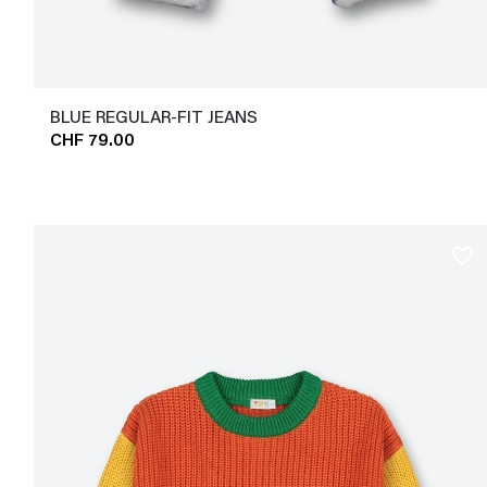
BLUE REGULAR-FIT JEANS
CHF 79.00
favorite_border