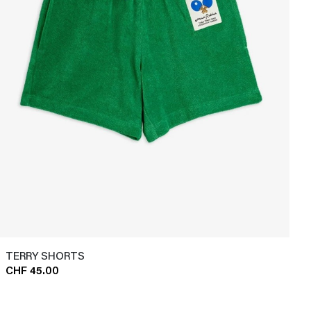
TERRY SHORTS
CHF 45.00