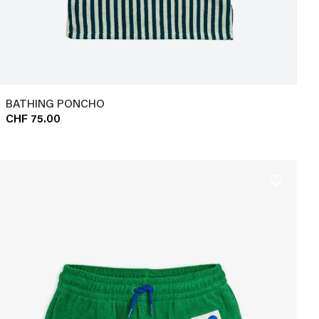
BATHING PONCHO
CHF 75.00
favorite_border