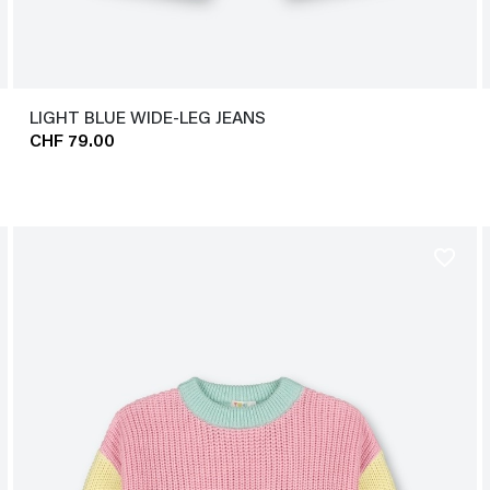
LIGHT BLUE WIDE-LEG JEANS
CHF 79.00
favorite_border