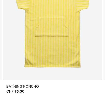
BATHING PONCHO
CHF 75.00