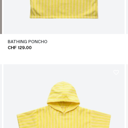
BATHING PONCHO
CHF 129.00
favorite_border