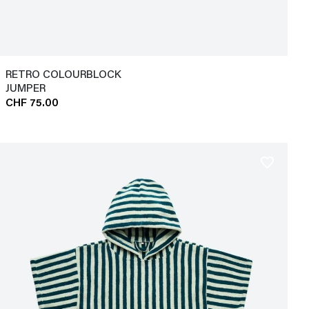
RETRO COLOURBLOCK
JUMPER
CHF 75.00
favorite_border