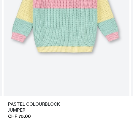
PASTEL COLOURBLOCK
JUMPER
CHF 75.00