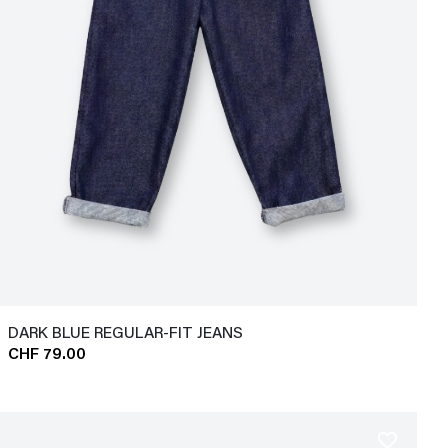
DARK BLUE REGULAR-FIT JEANS
CHF 79.00
favorite_border