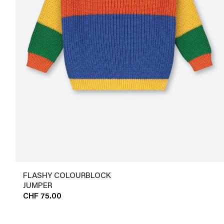
FLASHY COLOURBLOCK
JUMPER
CHF 75.00