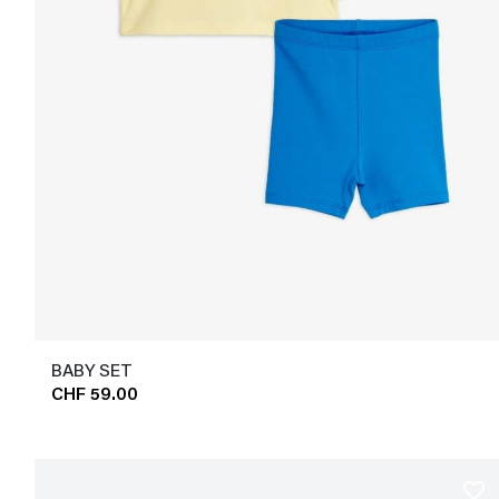
BABY SET
CHF 59.00
favorite_border