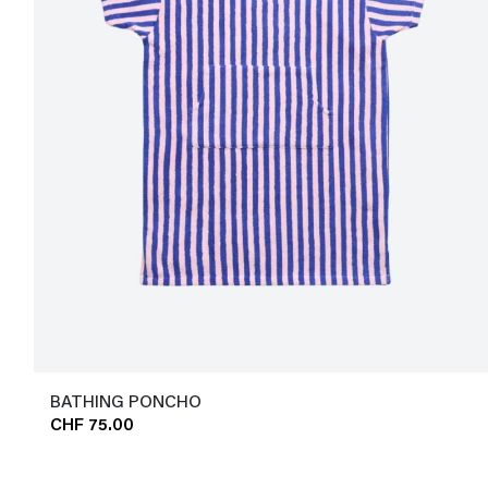
BATHING PONCHO
CHF 75.00