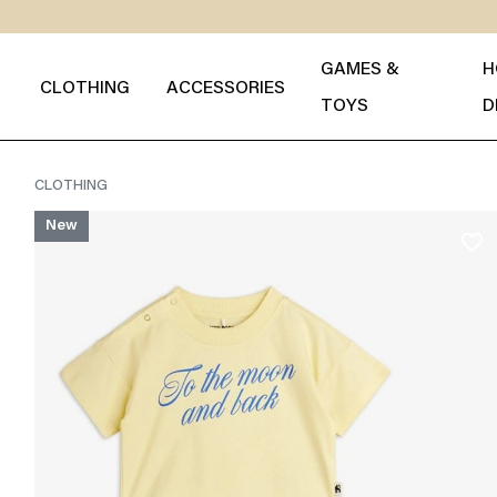
GAMES &
H
CLOTHING
ACCESSORIES
TOYS
D
CLOTHING
New
favorite_border