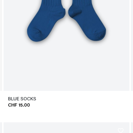
BLUE SOCKS
CHF 15.00
favorite_border