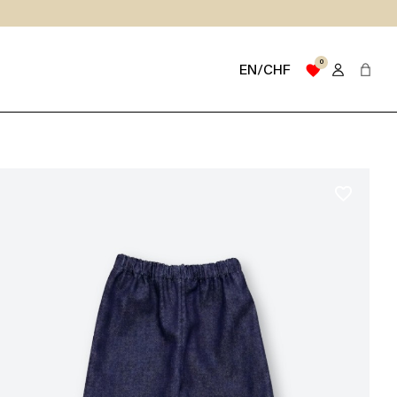
0
favorite
EN/CHF
favorite_border