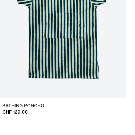
BATHING PONCHO
CHF 129.00