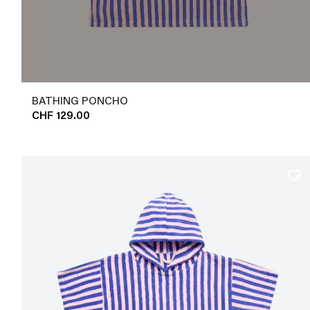
BATHING PONCHO
CHF 129.00
favorite_border