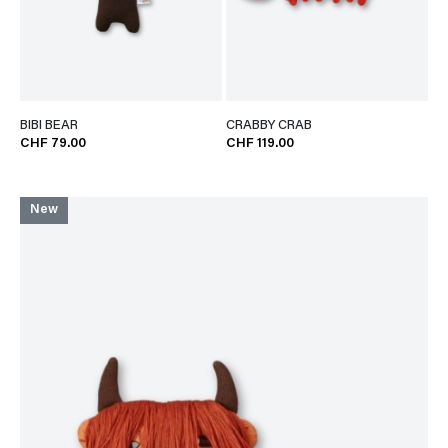
BIBI BEAR
CRABBY CRAB
CHF 79.00
CHF 119.00
New