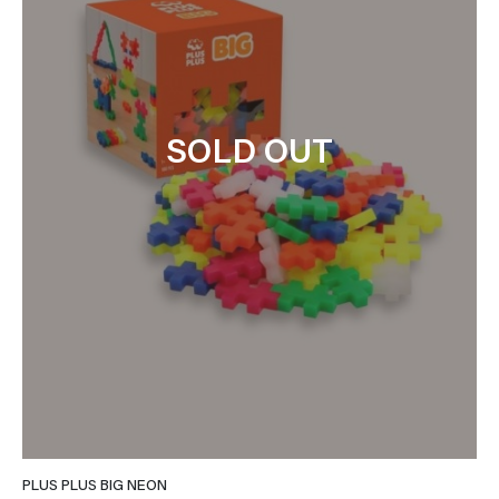
SOLD OUT
PLUS PLUS BIG NEON