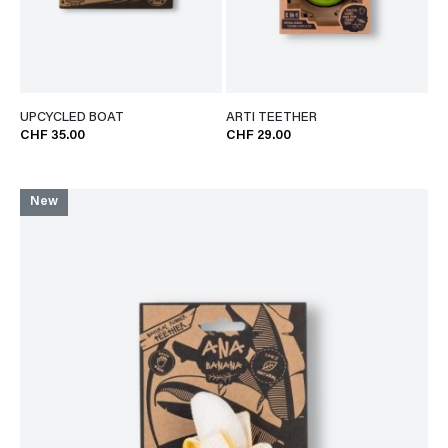
UPCYCLED BOAT
ARTI TEETHER
CHF 35.00
CHF 29.00
New