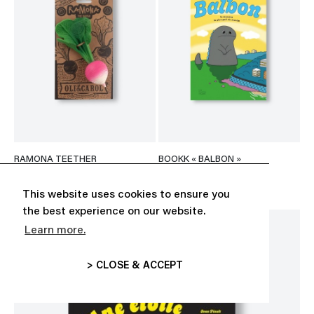
RAMONA TEETHER
BOOKK « BALBON »
CHF 23.13
CHF 22.00
This website uses cookies to ensure you
the best experience on our website.
Learn more.
> CLOSE & ACCEPT