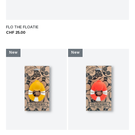
FLO THE FLOATIE
CHF 25.00
New
New