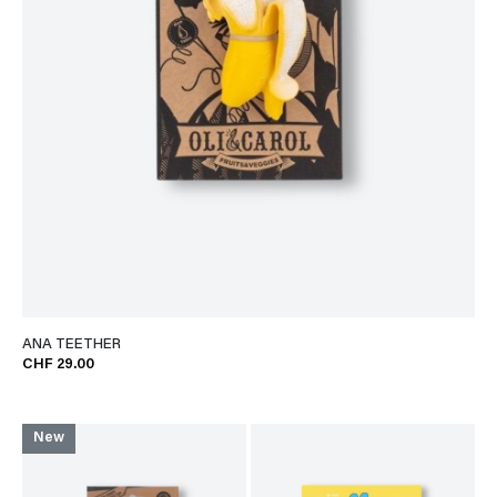
ANA TEETHER
CHF 29.00
New