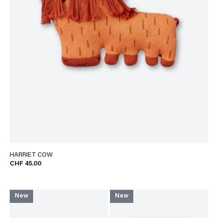
HARRIET COW
CHF 45.00
New
New