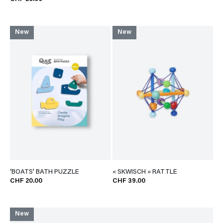
New
New
‘BOATS’ BATH PUZZLE
« SKWISCH » RATTLE
CHF 20.00
CHF 39.00
New