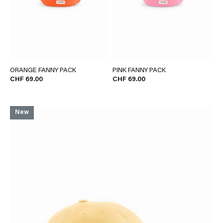
ORANGE FANNY PACK
PINK FANNY PACK
CHF 69.00
CHF 69.00
New