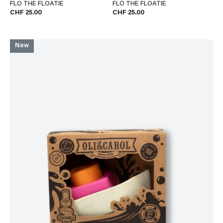
FLO THE FLOATIE
FLO THE FLOATIE
CHF 25.00
CHF 25.00
New