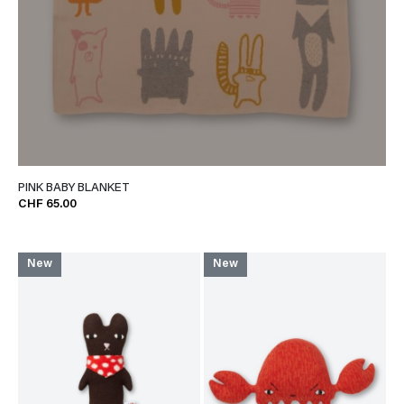
PINK BABY BLANKET
CHF 65.00
New
New