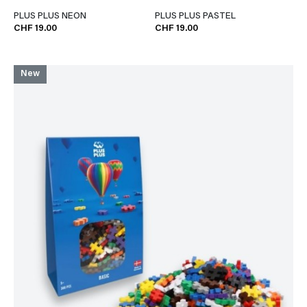
PLUS PLUS NEON
PLUS PLUS PASTEL
CHF 19.00
CHF 19.00
New