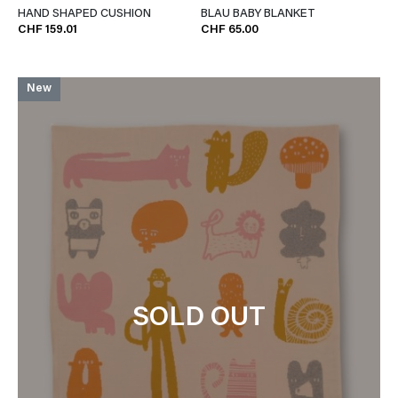
HAND SHAPED CUSHION
BLAU BABY BLANKET
CHF 159.01
CHF 65.00
New
SOLD OUT