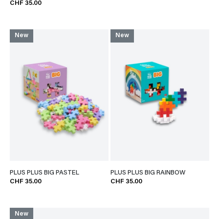
CHF 35.00
New
New
PLUS PLUS BIG PASTEL
PLUS PLUS BIG RAINBOW
CHF 35.00
CHF 35.00
New