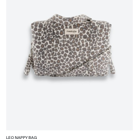
LEO NAPPY BAG