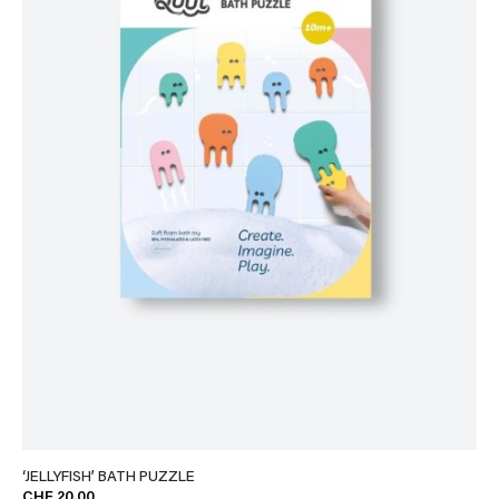
‘JELLYFISH’ BATH PUZZLE
CHF 20.00