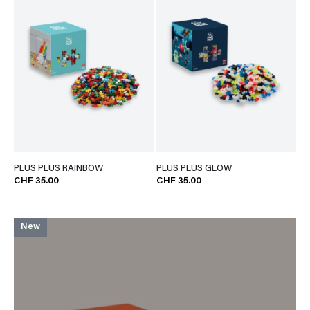
PLUS PLUS RAINBOW
PLUS PLUS GLOW
CHF 35.00
CHF 35.00
New