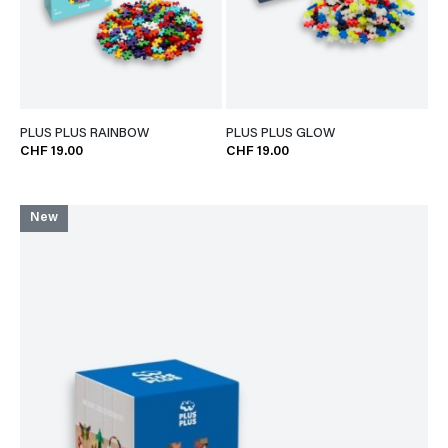
PLUS PLUS RAINBOW
PLUS PLUS GLOW
CHF 19.00
CHF 19.00
New