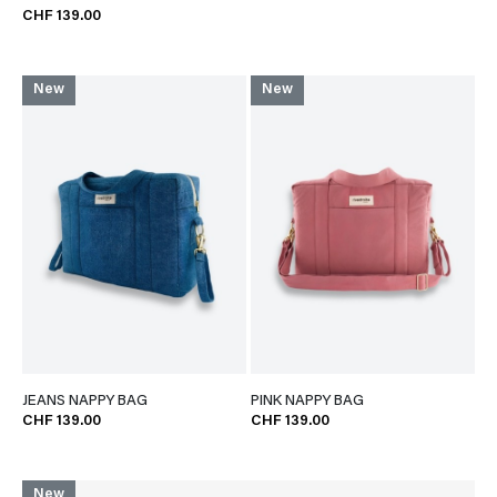
CHF 139.00
New
New
JEANS NAPPY BAG
PINK NAPPY BAG
CHF 139.00
CHF 139.00
New