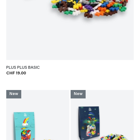
PLUS PLUS BASIC
CHF 19.00
New
New