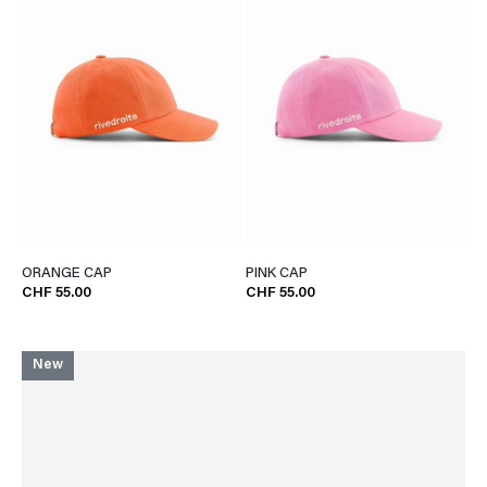
ORANGE CAP
PINK CAP
CHF 55.00
CHF 55.00
New