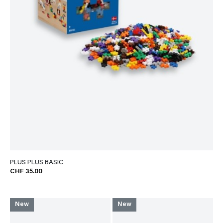
PLUS PLUS BASIC
CHF 35.00
New
New