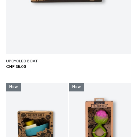
UPCYCLED BOAT
CHF 35.00
New
New