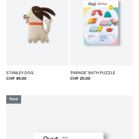
STANLEY DOG
‘PARADE’ BATH PUZZLE
CHF 45.00
CHF 20.00
New