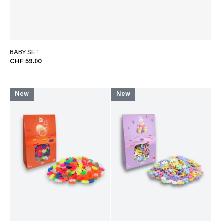
BABY SET
CHF 59.00
New
New