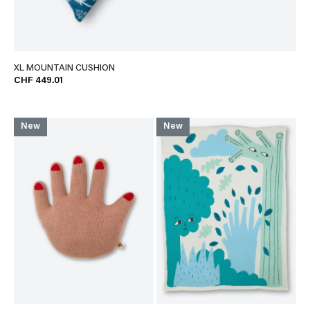
XL MOUNTAIN CUSHION
CHF 449.01
New
New