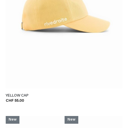
YELLOW CAP
CHF 55.00
New
New