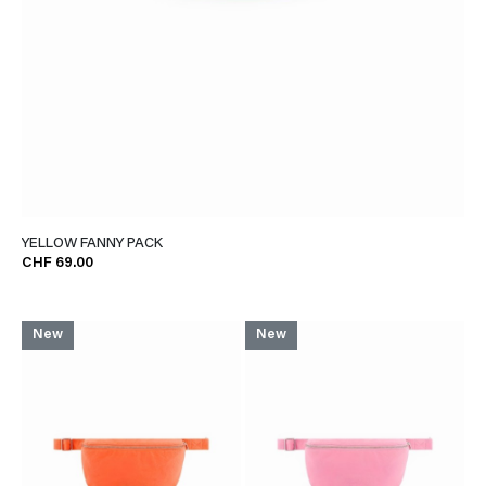
YELLOW FANNY PACK
CHF 69.00
New
New