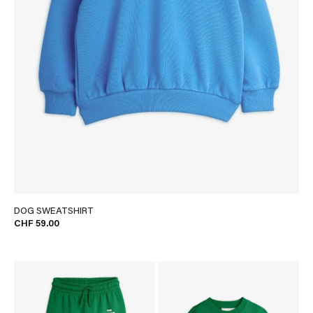
DOG SWEATSHIRT
CHF 59.00