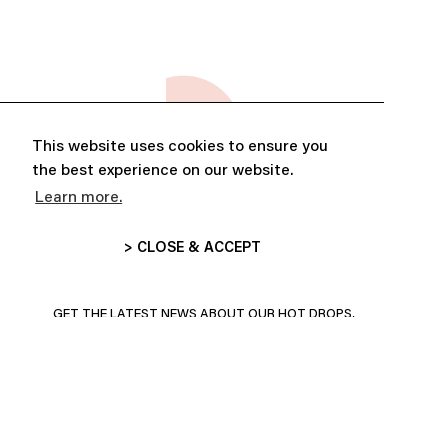
This website uses cookies to ensure you
the best experience on our website.
Learn more.
> CLOSE & ACCEPT
ABONNE-TOI ET PROFITE DE
10% DE RÉDUCTION
GET THE LATEST NEWS ABOUT OUR HOT DROPS,
COLLECTIONS AND MORE!