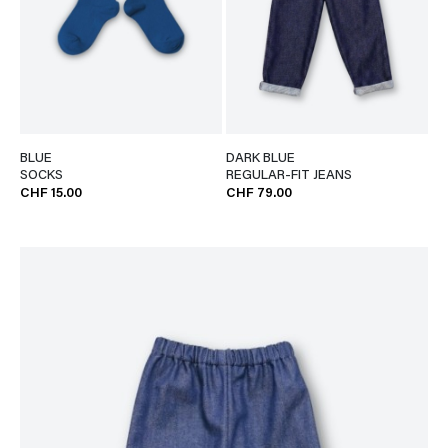
BLUE
DARK BLUE
SOCKS
REGULAR-FIT JEANS
CHF 15.00
CHF 79.00