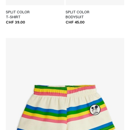
SPLIT COLOR
SPLIT COLOR
T-SHIRT
BODYSUIT
CHF 39.00
CHF 45.00