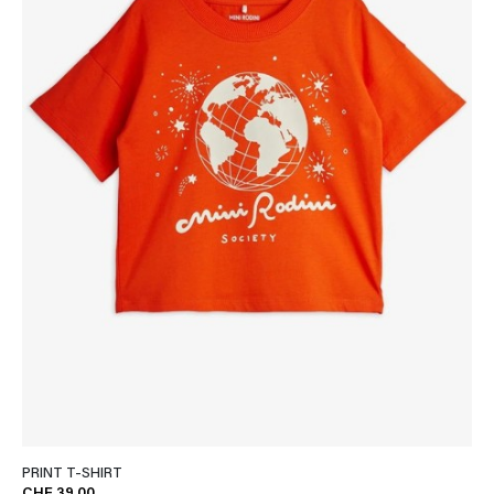
PRINT T-SHIRT