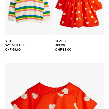
STRIPE
HEARTS
SWEATSHIRT
DRESS
CHF 59.00
CHF 89.00