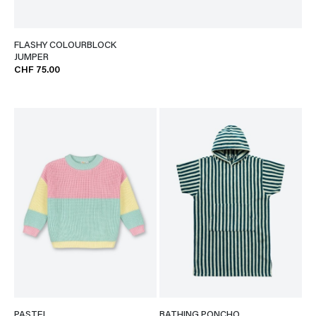
FLASHY COLOURBLOCK
JUMPER
CHF 75.00
PASTEL
BATHING PONCHO