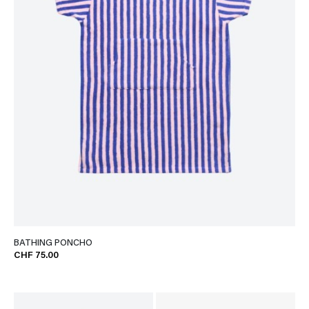
BATHING PONCHO
CHF 75.00