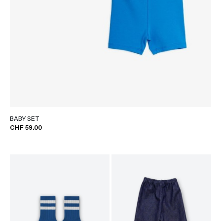
BABY SET
CHF 59.00