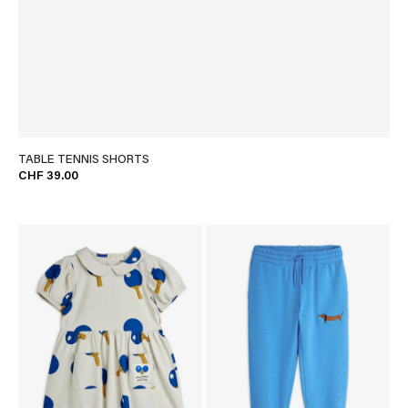
TABLE TENNIS SHORTS
CHF 39.00