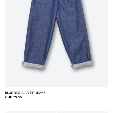
BLUE REGULAR-FIT JEANS
CHF 79.00