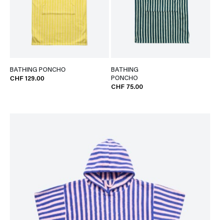
BATHING PONCHO
BATHING
PONCHO
CHF 129.00
CHF 75.00