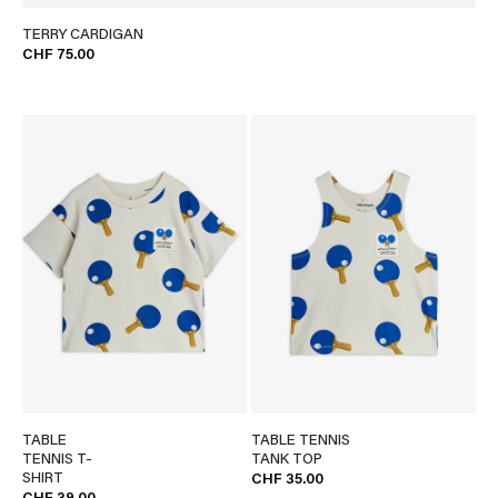
TERRY CARDIGAN
CHF 75.00
TABLE
TABLE TENNIS
TENNIS T-
TANK TOP
SHIRT
CHF 35.00