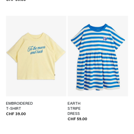
CHF 39.00
EMBROIDERED
EARTH
T-SHIRT
STRIPE
DRESS
CHF 39.00
CHF 59.00