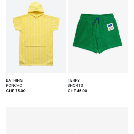
BATHING
TERRY
PONCHO
SHORTS
CHF 75.00
CHF 45.00