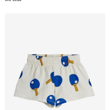
CHF 39.00