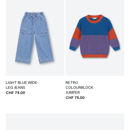
LIGHT BLUE WIDE-
RETRO
LEG JEANS
COLOURBLOCK
JUMPER
CHF 79.00
CHF 75.00