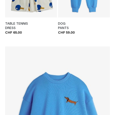
TABLE TENNIS
DOG
DRESS
PANTS
CHF 65.00
CHF 59.00