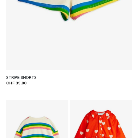
STRIPE SHORTS
CHF 39.00