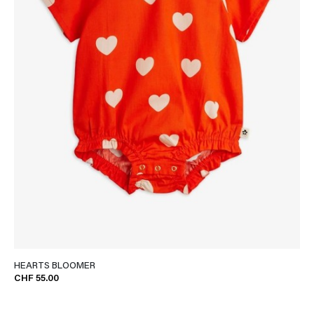
HEARTS BLOOMER
CHF 55.00