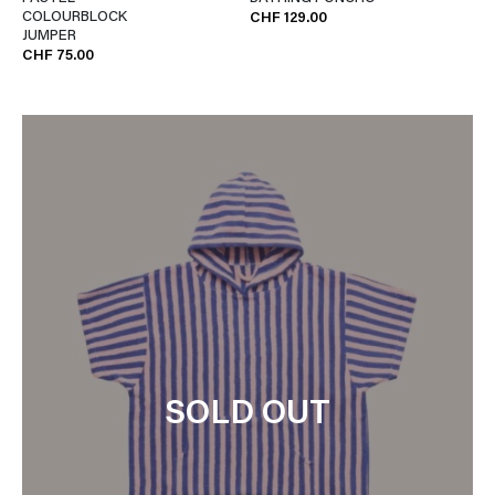
COLOURBLOCK
CHF 129.00
JUMPER
CHF 75.00
SOLD OUT