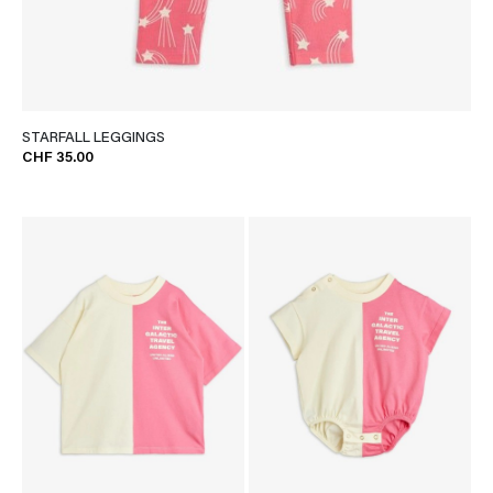
STARFALL LEGGINGS
CHF 35.00