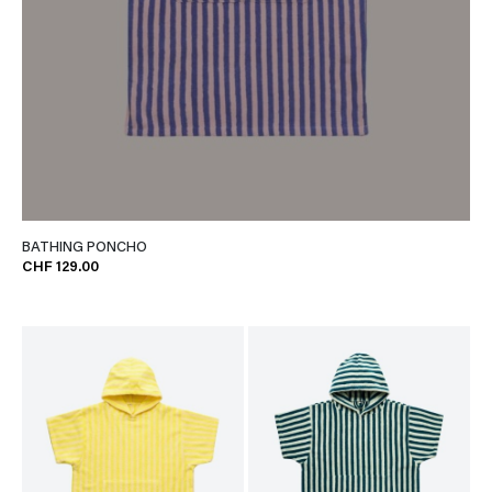
BATHING PONCHO
CHF 129.00