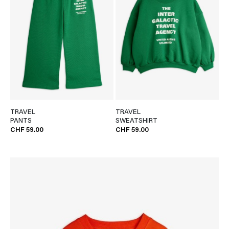
TRAVEL
TRAVEL
PANTS
SWEATSHIRT
CHF 59.00
CHF 59.00